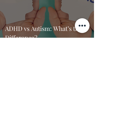
ADHD vs Autism: What’s the
Difference?
Dr. Jade Thomas
2 min read
How to Set Healthy
Boundaries Without Feeling