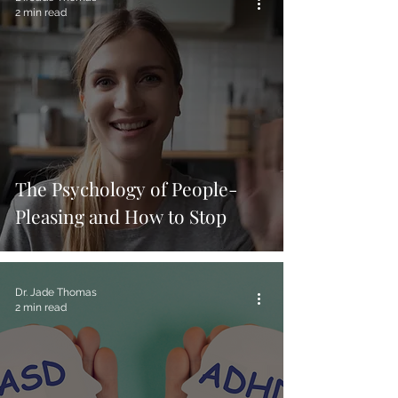
2 min read
The Psychology of People-
Pleasing and How to Stop
Dr. Jade Thomas
2 min read