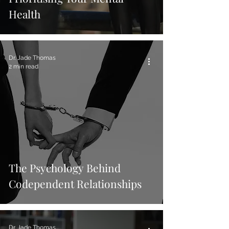
Health
Dr. Jade Thomas
2 min read
The Psychology Behind
Codependent Relationships
Dr. Jade Thomas