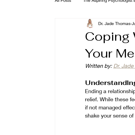
All Posts
The Aspiring Psychologist E
Dr. Jade Thomas
J
The Wellness Habits Edit
Dr. 
Coping W
Your Me
Dr. Rozina Anwar
Written by: 
Dr. Jad
Understanding
Ending a relationshi
relief. While these 
if not managed effec
shake your sense of 