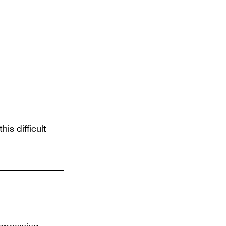
is difficult 
uppressing 