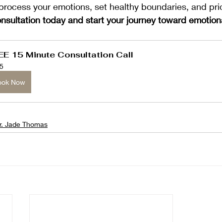
process your emotions, set healthy boundaries, and prio
nsultation today and start your journey toward emotion
EE 15 Minute Consultation Call
5
ook Now
r. Jade Thomas