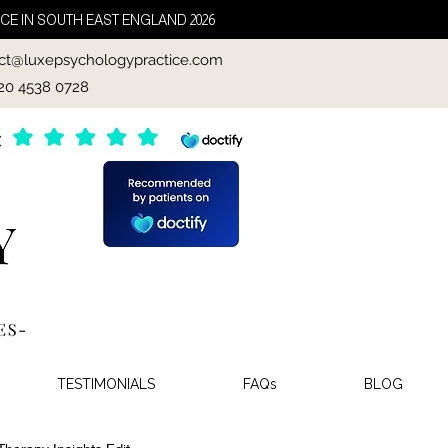
CE IN SOUTH EAST ENGLAND 2026
ct@luxepsychologypractice.com
020 4538 0728
TESTIMONIALS
FAQs
BLOG