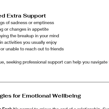
d Extra Support
ings of sadness or emptiness
ing or changes in appetite
aying the breakup in your mind
in activities you usually enjoy
 or unable to reach out to friends
ue, seeking professional support can help you navigate th
gies for Emotional Wellbeing
o Feel:
 It’s normal to grieve the end of a relationship. S