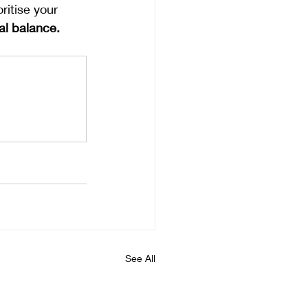
ritise your 
al balance.
See All