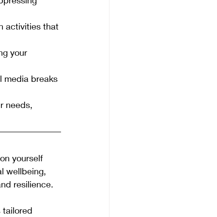
 activities that 
ng your 
ial media breaks 
r needs, 
on yourself 
l wellbeing, 
nd resilience.
s tailored 