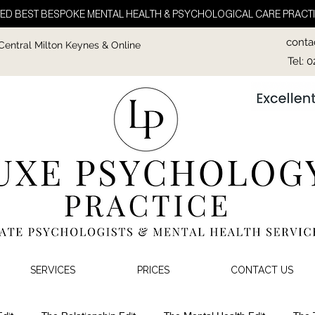
ED BEST BESPOKE MENTAL HEALTH & PSYCHOLOGICAL CARE PRACTI
conta
 Central Milton Keynes & Online
Tel: 
SERVICES
PRICES
CONTACT US