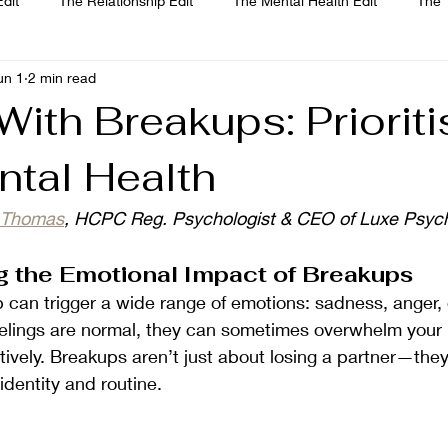
dit
The Relationship Edit
The Mental Health Edit
The 
un 1
2 min read
Jade Thomas
Joanne Paine
Sophie Bellamy
Dr. Maria
ith Breakups: Prioriti
ntal Health
e Thomas
, HCPC Reg. Psychologist & CEO of Luxe Psych
 the Emotional Impact of Breakups
p can trigger a wide range of emotions: sadness, anger, g
feelings are normal, they can sometimes overwhelm your 
tively. Breakups aren’t just about losing a partner—they
identity and routine.