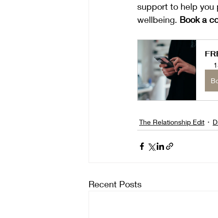
support to help you 
wellbeing. 
Book a co
FR
1
B
The Relationship Edit
D
Recent Posts