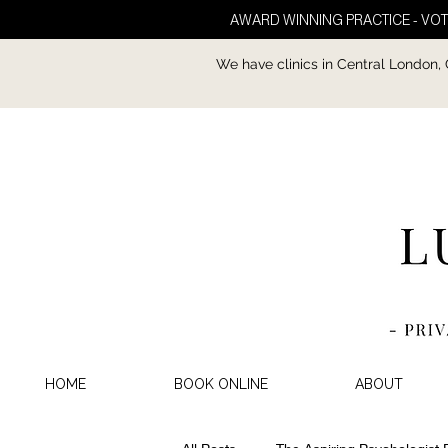
AWARD WINNING PRACTICE - VOT
We have clinics in Central London,
HOME
BOOK ONLINE
ABOUT