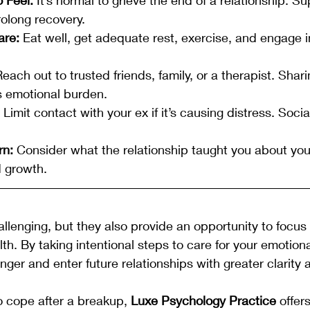
olong recovery.
are:
 Eat well, get adequate rest, exercise, and engage in
Reach out to trusted friends, family, or a therapist. Shari
s emotional burden.
 Limit contact with your ex if it’s causing distress. Soc
rn:
 Consider what the relationship taught you about you
 growth.
lenging, but they also provide an opportunity to focus 
th. By taking intentional steps to care for your emotiona
ger and enter future relationships with greater clarity a
to cope after a breakup, 
Luxe Psychology Practice
 offer