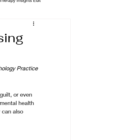
Therapy Insights Edit
 Kempinska
sing
ology Practice
uilt, or even 
mental health 
 can also 