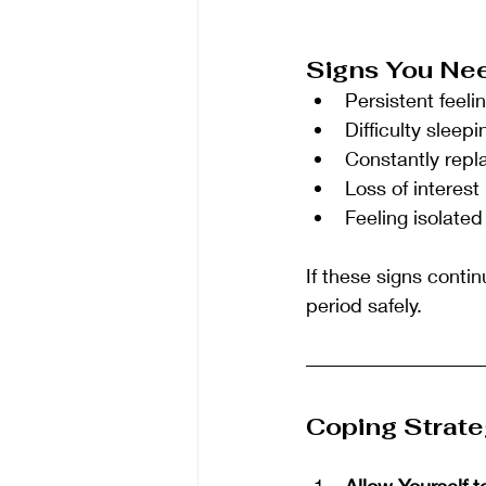
Signs You Nee
Persistent feel
Difficulty sleep
Constantly repl
Loss of interest 
Feeling isolated
If these signs contin
period safely.
Coping Strate
Allow Yourself t