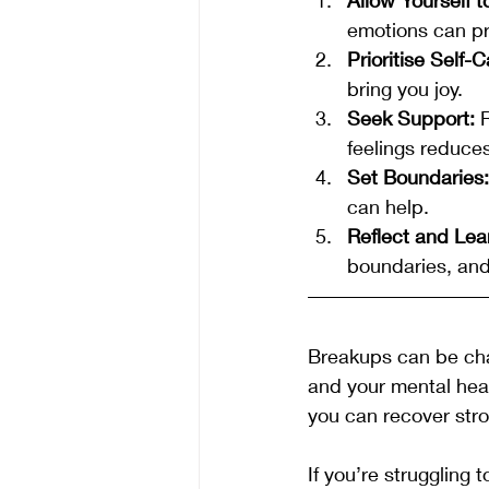
emotions can pr
Prioritise Self-C
bring you joy.
Seek Support:
 
feelings reduce
Set Boundaries:
can help.
Reflect and Lea
boundaries, and
Breakups can be chal
and your mental heal
you can recover stron
If you’re struggling 