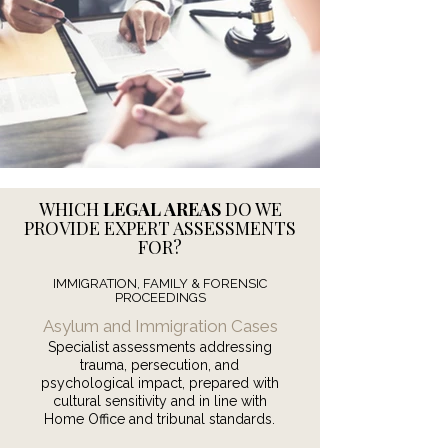
WHICH
LEGAL AREAS
DO WE
PROVIDE EXPERT ASSESSMENTS
FOR?
IMMIGRATION, FAMILY & FORENSIC
PROCEEDINGS
Asylum and Immigration Cases
Specialist assessments addressing
trauma, persecution, and
psychological impact, prepared with
cultural sensitivity and in line with
Home Office and tribunal standards.