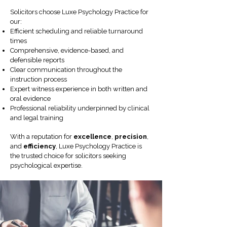
Solicitors choose Luxe Psychology Practice for
our:
Efficient scheduling and reliable turnaround
times
Comprehensive, evidence-based, and
defensible reports
Clear communication throughout the
instruction process
Expert witness experience in both written and
oral evidence
Professional reliability underpinned by clinical
and legal training
With a reputation for
excellence
,
precision
,
and
efficiency
, Luxe Psychology Practice is
the trusted choice for solicitors seeking
psychological expertise.