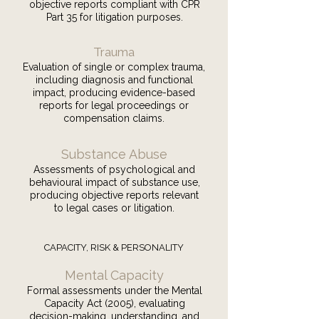
objective reports compliant with CPR
Part 35 for litigation purposes.
Trauma
Evaluation of single or complex trauma,
including diagnosis and functional
impact, producing evidence-based
reports for legal proceedings or
compensation claims.
Substance Abuse
Assessments of psychological and
behavioural impact of substance use,
producing objective reports relevant
to legal cases or litigation.
CAPACITY, RISK & PERSONALITY
Mental Capacity
Formal assessments under the Mental
Capacity Act (2005), evaluating
decision-making, understanding, and