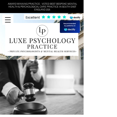
AWARD WINNING PRACTICE - VOTED BEST BESPOKE MENTAL
HEALTH & PSYCHOLOGICAL CARE PRACTICE IN SOUTH EAST
ENGLAND 2026