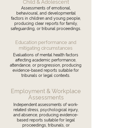
Child & Adolescent
Assessments of emotional,
behavioural, and developmental
factors in children and young people,
producing clear reports for family,
safeguarding, or tribunal proceedings.
Education performance and
mitigating circumstances
Evaluations of mental health factors
affecting academic performance,
attendance, or progression, producing
evidence-based reports suitable for
tribunals or legal contexts.
Employment & Workplace
Assessments
Independent assessments of work-
related stress, psychological injury,
and absence, producing evidence-
based reports suitable for legal
proceedings, tribunals, or