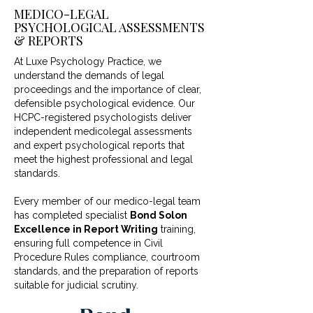
MEDICO-LEGAL
PSYCHOLOGICAL ASSESSMENTS
& REPORTS
At Luxe Psychology Practice, we
understand the demands of legal
proceedings and the importance of clear,
defensible psychological evidence. Our
HCPC-registered psychologists deliver
independent medicolegal assessments
and expert psychological reports that
meet the highest professional and legal
standards.
Every member of our medico-legal team
has completed specialist
Bond Solon
Excellence in Report Writing
training,
ensuring full competence in Civil
Procedure Rules compliance, courtroom
standards, and the preparation of reports
suitable for judicial scrutiny.