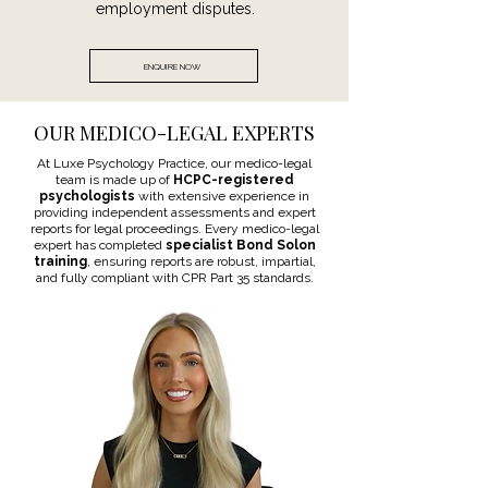
employment disputes.
ENQUIRE NOW
OUR MEDICO-LEGAL EXPERTS
At Luxe Psychology Practice, our medico-legal
team is made up of
HCPC-registered
psychologists
with extensive experience in
providing independent assessments and expert
reports for legal proceedings. Every medico-legal
expert has completed
specialist Bond Solon
training
, ensuring reports are robust, impartial,
and fully compliant with CPR Part 35 standards.