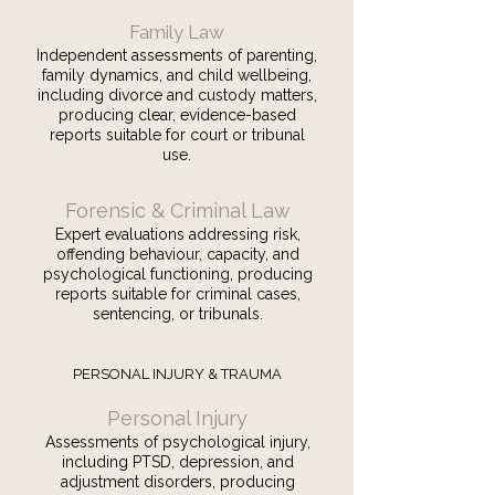
Family Law
Independent assessments of parenting,
family dynamics, and child wellbeing,
including divorce and custody matters,
producing clear, evidence-based
reports suitable for court or tribunal
use.
Forensic & Criminal Law
Expert evaluations addressing risk,
offending behaviour, capacity, and
psychological functioning, producing
reports suitable for criminal cases,
sentencing, or tribunals.
PERSONAL INJURY & TRAUMA
Personal Injury
Assessments of psychological injury,
including PTSD, depression, and
adjustment disorders, producing