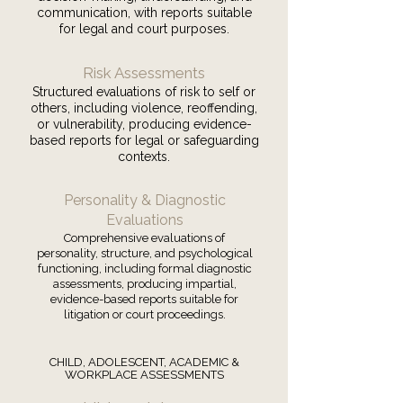
communication, with reports suitable
for legal and court purposes.
Risk Assessments
Structured evaluations of risk to self or
others, including violence, reoffending,
or vulnerability, producing evidence-
based reports for legal or safeguarding
contexts.
Personality & Diagnostic
Evaluations
Comprehensive evaluations of
personality, structure, and psychological
functioning, including formal diagnostic
assessments, producing impartial,
evidence-based reports suitable for
litigation or court proceedings.
CHILD, ADOLESCENT, ACADEMIC &
WORKPLACE ASSESSMENTS