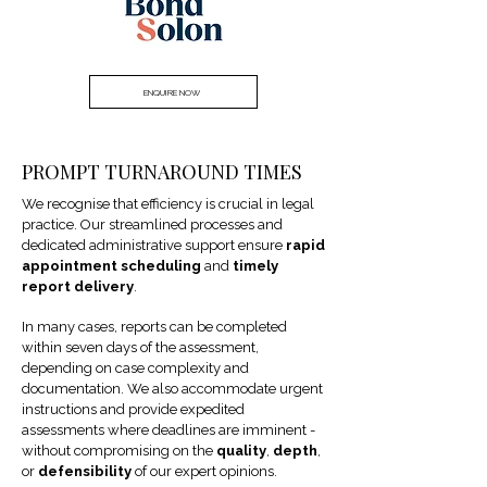
ENQUIRE NOW
PROMPT TURNAROUND TIMES
We recognise that efficiency is crucial in legal
practice. Our streamlined processes and
dedicated administrative support ensure
rapid
appointment scheduling
and
timely
report delivery
.
In many cases, reports can be completed
within seven days of the assessment,
depending on case complexity and
documentation. We also accommodate urgent
instructions and provide expedited
assessments where deadlines are imminent -
without compromising on the
quality
,
depth
,
or
defensibility
of our expert opinions.