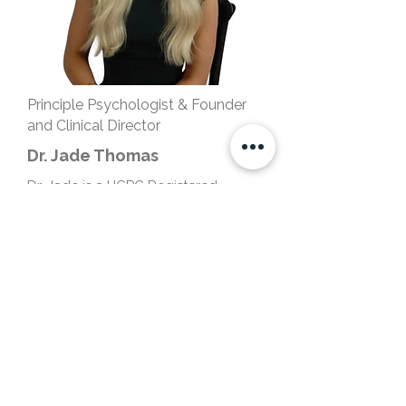
Principle Psychologist & Founder
and Clinical Director
Dr. Jade Thomas
Dr. Jade is a HCPC Registered
Counselling Psychologist and a
Chartered Psychologist with the
British Psychological Society. She is
also the Founder and Clinical
Director of Luxe Psychology
Practice.
Based in London, Milton Keynes
&
Online