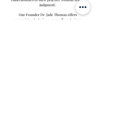
judgment'.
Our Founder Dr. Jade Thomas offers
supervision to trainee counsellors, t
rainee
psychologists and qualified counsellors &
psychotherapists. For the following therapeutic
modalities: Integrative, CBT, Psychodynamic
and Person-Centred Therapy.
Please
contact us
to discuss your supervisor
requirements further
AS SEEN IN
MORE PRESS
© 2025 Luxe Psychology Practice Ltd. |
Ltd Registration
Number
16728270
| All Rights Reserved.