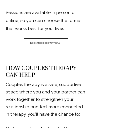
Sessions are available in person or
online, so you can choose the format
that works best for your lives.
BOOK FREE DISCOVERY CALL
HOW COUPLES THERAPY
CAN HELP
Couples therapy is a safe, supportive
space where you and your partner can
work together to strengthen your
relationship and feel more connected.
In therapy, you’ll have the chance to: