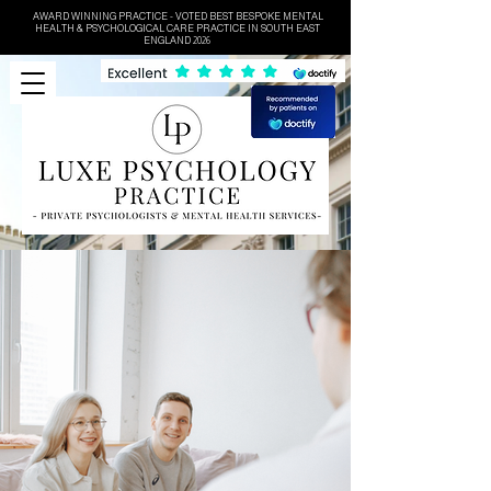
AWARD WINNING PRACTICE - VOTED BEST BESPOKE MENTAL
HEALTH & PSYCHOLOGICAL CARE PRACTICE IN SOUTH EAST
ENGLAND 2026