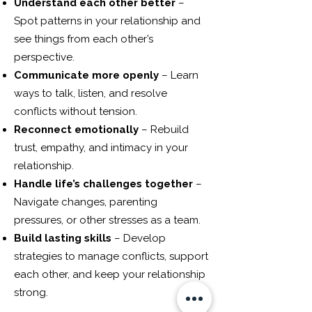
Understand each other better
–
Spot patterns in your relationship and
see things from each other’s
perspective.
Communicate more openly
– Learn
ways to talk, listen, and resolve
conflicts without tension.
Reconnect emotionally
– Rebuild
trust, empathy, and intimacy in your
relationship.
Handle life’s challenges together
–
Navigate changes, parenting
pressures, or other stresses as a team.
Build lasting skills
– Develop
strategies to manage conflicts, support
each other, and keep your relationship
strong.