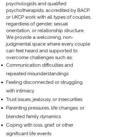
psychologists and qualified
psychotherapists, accredited by BACP
or UKCP work with all types of couples,
regardless of gender, sexual
orientation, or relationship structure.
We provide a welcoming, non-
judgmental space where every couple
can feel heard and supported to
overcome challenges such as:
Communication difficulties and
repeated misunderstandings
Feeling disconnected or struggling
with intimacy
Trust issues, jealousy, or insecurities
Parenting pressures, life changes, or
blended family dynamics
Coping with loss, grief, or other
significant life events