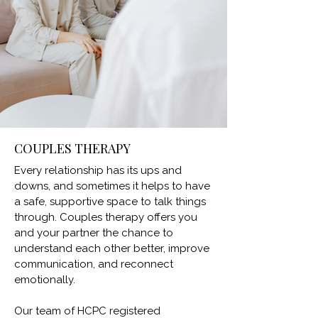
COUPLES THERAPY
Every relationship has its ups and
downs, and sometimes it helps to have
a safe, supportive space to talk things
through. Couples therapy offers you
and your partner the chance to
understand each other better, improve
communication, and reconnect
emotionally.
Our team of HCPC registered