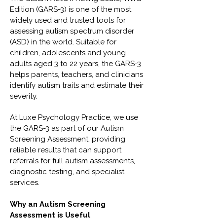
Edition (GARS-3) is one of the most
widely used and trusted tools for
assessing autism spectrum disorder
(ASD) in the world. Suitable for
children, adolescents and young
adults aged 3 to 22 years, the GARS-3
helps parents, teachers, and clinicians
identify autism traits and estimate their
severity.
At Luxe Psychology Practice, we use
the GARS-3 as part of our Autism
Screening Assessment, providing
reliable results that can support
referrals for full autism assessments,
diagnostic testing, and specialist
services.
Why an Autism Screening
Assessment is Useful