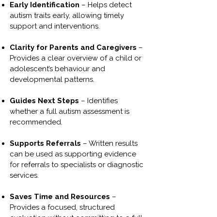
Early Identification
– Helps detect
autism traits early, allowing timely
support and interventions.
Clarity for Parents and Caregivers
–
Provides a clear overview of a child or
adolescent’s behaviour and
developmental patterns.
Guides Next Steps
– Identifies
whether a full autism assessment is
recommended.
Supports Referrals
– Written results
can be used as supporting evidence
for referrals to specialists or diagnostic
services.
Saves Time and Resources
–
Provides a focused, structured