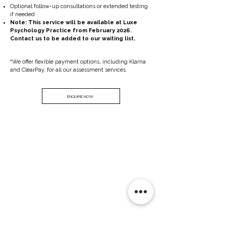
Optional follow-up consultations or extended testing
if needed
Note: This service will be available at Luxe
Psychology Practice from February 2026.
Contact us to be added to our waiting list.
​*
We offer flexible payment options, including Klarna
and ClearPay, for all our assessment services.
ENQUIRE NOW