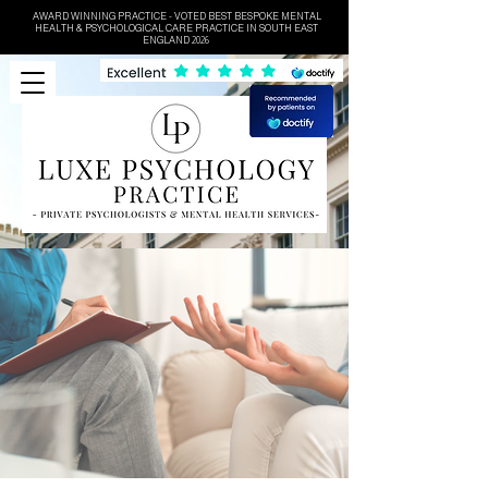
AWARD WINNING PRACTICE - VOTED BEST BESPOKE MENTAL
HEALTH & PSYCHOLOGICAL CARE PRACTICE IN SOUTH EAST
ENGLAND 2026