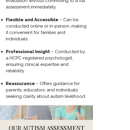
evaluation without committing to a full
assessment immediately.
Flexible and Accessible
– Can be
conducted online or in-person, making
it convenient for families and
individuals.
Professional Insight
– Conducted by
a HCPC-registered psychologist,
ensuring clinical expertise and
reliability.
Reassurance
– Offers guidance for
parents, educators, and individuals
seeking clarity about autism likelihood.
OUR AUTISM ASSESSMENT