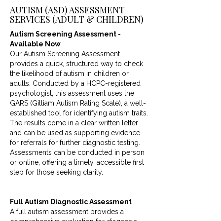
AUTISM (ASD) ASSESSMENT
SERVICES (ADULT & CHILDREN)
Autism Screening Assessment -
Available Now
Our Autism Screening Assessment
provides a quick, structured way to check
the likelihood of autism in children or
adults. Conducted by a HCPC-registered
psychologist, this assessment uses the
GARS (Gilliam Autism Rating Scale), a well-
established tool for identifying autism traits.
The results come in a clear written letter
and can be used as supporting evidence
for referrals for further diagnostic testing.
Assessments can be conducted in person
or online, offering a timely, accessible first
step for those seeking clarity.
Full Autism Diagnostic Assessment
A full autism assessment provides a