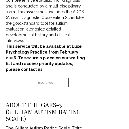
comprehensive evaluation for diagnosis
and is conducted by a multi-disciplinary
team. This assessment includes the ADOS
(Autism Diagnostic Observation Schedule),
the gold-standard tool for autism
evaluation, alongside detailed
developmental history and clinical
interviews.
This service will be available at Luxe
Psychology Practice from February
2026. To secure a place on our waiting
list and receive priority updates,
please contact us.
ENQUIRE NOW
ABOUT THE GARS-3
(GILLIAM AUTISM RATING
SCALE)
The Gilliam Autism Rating Scale, Third