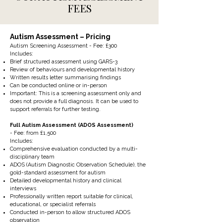
FEES
Autism Assessment – Pricing
Autism Screening Assessment -
Fee: £300
Includes:
Brief structured assessment using GARS-3
Review of behaviours and developmental history
Written results letter summarising findings
Can be conducted online or in-person
Important: This is a screening assessment only and
does not provide a full diagnosis. It can be used to
support referrals for further testing.
Full Autism Assessment (ADOS Assessment)
-
Fee: from £1,500
Includes:
Comprehensive evaluation conducted by a multi-
disciplinary team
ADOS (Autism Diagnostic Observation Schedule), the
gold-standard assessment for autism
Detailed developmental history and clinical
interviews
Professionally written report suitable for clinical,
educational, or specialist referrals
Conducted in-person to allow structured ADOS
observation