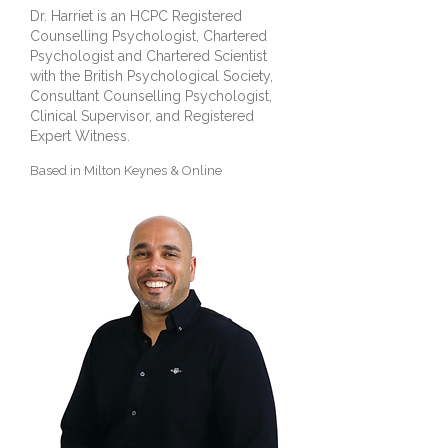
Dr. Harriet is an HCPC Registered
Counselling Psychologist, Chartered
Psychologist and Chartered Scientist
with the British Psychological Society,
Consultant Counselling Psychologist,
Clinical Supervisor, and Registered
Expert Witness.
Based in Milton Keynes &
Online