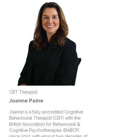
CBT Therapist
Joanne
Paine
Joanne is a fully accredited Cognitive
Behavioural Therapist (CBT) with the
British Association for Behavioural &
Cognitive Psychotherapies (BABCP)
since 2012, with almost two decades of