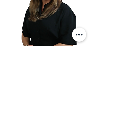
Adult & Child Psychotherapist
Sophie Bellamy
Sophie is a registered Psychotherapist
with the UK Council for Psychotherapy
(UKCP) and the British Association for
Counselling & Psychotherapy (BACP).
She has vast experience supporting
adults, children, and families with
various issues such as complex trauma,
attachment issues, depression and
anxiety.