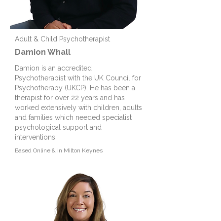
Adult & Child Psychotherapist
Damion Whall
Damion is an accredited
Psychotherapist with the UK Council for
Psychotherapy (UKCP). He has been a
therapist for over 22 years and has
worked extensively with children, adults
and families which needed specialist
psychological support and
interventions.
Based
Online & in Milton Keynes