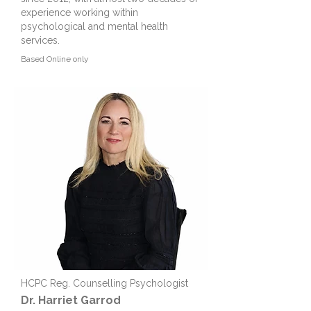
experience working within
psychological and mental health
services.
Based
Online only
HCPC Reg. Counselling Psychologist
Dr. Harriet Garrod