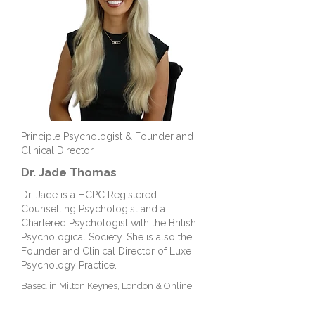
Principle Psychologist & Founder and
Clinical Director
Dr. Jade Thomas
Dr. Jade is a HCPC Registered
Counselling Psychologist and a
Chartered Psychologist with the British
Psychological Society. She is also the
Founder and Clinical Director of Luxe
Psychology Practice.
Based in Milton Keynes, London &
Online