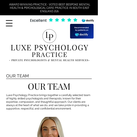
AWARD WINNING PRACTICE - VOTED BEST BESPOKE MENTAL
HEALTH & PSYCHOLOGICAL CARE PRACTICE IN SOUTH EAST
ENGLAND 2026
OUR TEAM
OUR TEAM
Luxe Psychology Practice brings together a carefully selected team
of highly skilled psychologists and therapists, known for their
expertise, compassion, and thoughtful approach. Our clients are
always at the heart of what we do, and we take pride in providing a
supportive, respectful, and confidential environment.