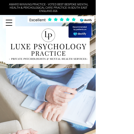
AWARD WINNING PRACTICE - VOTED BEST BESPOKE MENTAL
HEALTH & PSYCHOLOGICAL CARE PRACTICE IN SOUTH EAST
ENGLAND 2026