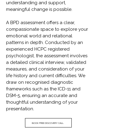
understanding and support,
meaningful change is possible.
A BPD assessment offers a clear,
compassionate space to explore your
emotional world and relational
patterns in depth. Conducted by an
experienced HCPC registered
psychologist, the assessment involves
a detailed clinical interview, validated
measures, and consideration of your
life history and current difficulties. We
draw on recognised diagnostic
frameworks such as the ICD-11 and
DSM-5, ensuring an accurate and
thoughtful understanding of your
presentation.
BOOK FREE DISCOVERY CALL