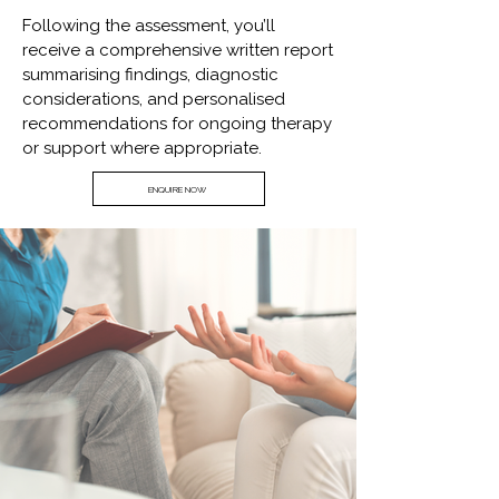
Following the assessment, you’ll
receive a comprehensive written report
summarising findings, diagnostic
considerations, and personalised
recommendations for ongoing therapy
or support where appropriate.
ENQUIRE NOW