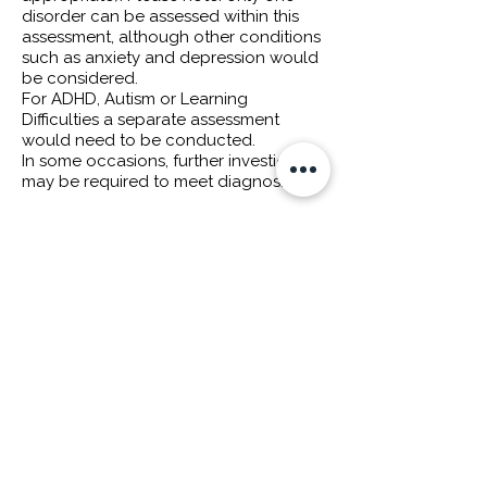
disorder can be assessed within this
assessment, although other conditions
such as anxiety and depression would
be considered.
For ADHD, Autism or Learning
Difficulties a separate assessment
would need to be conducted.
In some occasions, further investigation
may be required to meet diagnosis.
Assessment can be conducted online
or in-person.
*We accept
flexible payment options
such as
Klarna
or
Clearpay
for our
assessments, contact us for more
information.
ENQUIRE NOW
HEALTH INSURANCE & FLEXIBLE PAYMENT