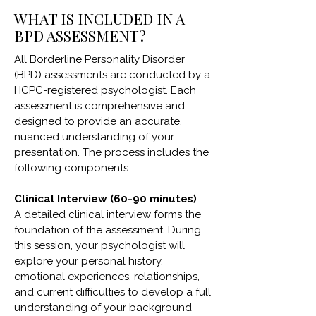
WHAT IS INCLUDED IN A
BPD ASSESSMENT?
All Borderline Personality Disorder
(BPD) assessments are conducted by a
HCPC-registered psychologist. Each
assessment is comprehensive and
designed to provide an accurate,
nuanced understanding of your
presentation. The process includes the
following components:
Clinical Interview (60-90 minutes)
A detailed clinical interview forms the
foundation of the assessment. During
this session, your psychologist will
explore your personal history,
emotional experiences, relationships,
and current difficulties to develop a full
understanding of your background