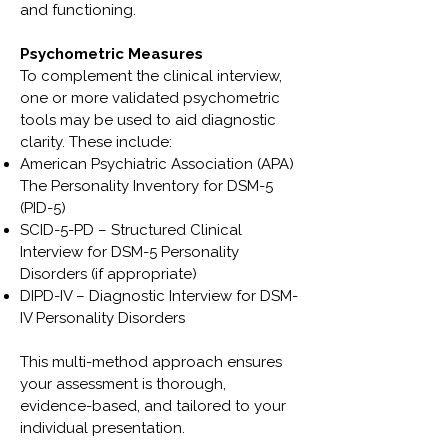
and functioning.
Psychometric Measures
To complement the clinical interview,
one or more validated psychometric
tools may be used to aid diagnostic
clarity. These include:
American Psychiatric Association (APA)
The Personality Inventory for DSM-5
(PID-5)
SCID-5-PD – Structured Clinical
Interview for DSM-5 Personality
Disorders (if appropriate)
DIPD-IV – Diagnostic Interview for DSM-
IV Personality Disorders
This multi-method approach ensures
your assessment is thorough,
evidence-based, and tailored to your
individual presentation.