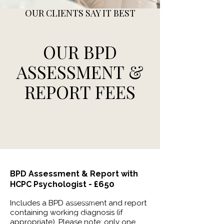
OUR CLIENTS SAY IT BEST
OUR BPD
ASSESSMENT &
REPORT FEES
BPD
Assessment
& Report with
£650
HCPC Psychologist -
Contact
Includes a BPD assessment and report
containing working diagnosis (if
FAQ
appropriate). Please note: only one