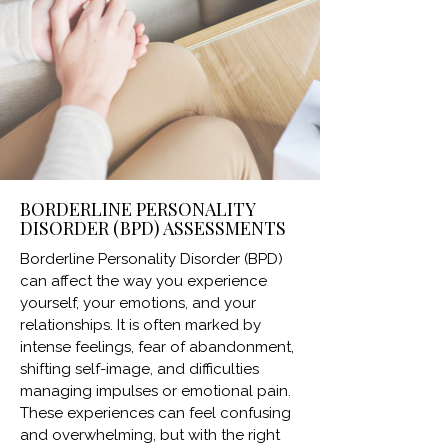
BORDERLINE PERSONALITY
DISORDER (BPD) ASSESSMENTS
Borderline Personality Disorder (BPD)
can affect the way you experience
yourself, your emotions, and your
relationships. It is often marked by
intense feelings, fear of abandonment,
shifting self-image, and difficulties
managing impulses or emotional pain.
These experiences can feel confusing
and overwhelming, but with the right