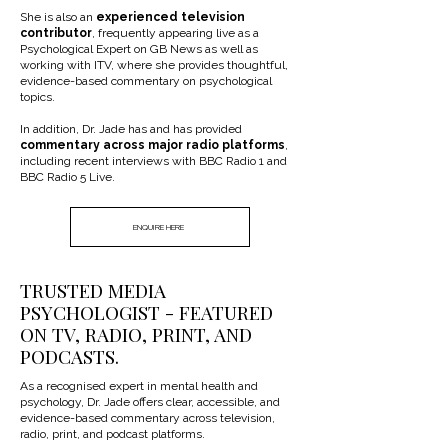
She is also an
experienced television
contributor
, frequently appearing live as a
Psychological Expert on GB News as well as
working with ITV, where she provides thoughtful,
evidence-based commentary on psychological
topics.
In addition, Dr. Jade has and has provided
commentary across major radio platforms
,
including recent interviews with BBC Radio 1 and
BBC Radio 5 Live.
ENQUIRE HERE
TRUSTED MEDIA
PSYCHOLOGIST - FEATURED
ON TV, RADIO, PRINT, AND
PODCASTS.
As a recognised expert in mental health and
psychology, Dr. Jade offers clear, accessible, and
evidence-based commentary across television,
radio, print, and podcast platforms.