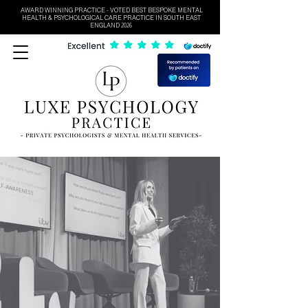
AWARD WINNING PRACTICE - VOTED BEST BESPOKE MENTAL
HEALTH & PSYCHOLOGICAL CARE PRACTICE IN SOUTH EAST
ENGLAND 2026