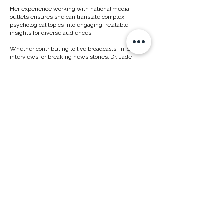
Her experience working with national media
outlets ensures she can translate complex
psychological topics into engaging, relatable
insights for diverse audiences.
Whether contributing to live broadcasts, in-depth
interviews, or breaking news stories, Dr. Jade
provides thoughtful, timely expertise with
professionalism and ease.
YOUR TRUSTED PSYCHOLOGIST FOR MEDIA
"As a psychologist in the media, my goal is to provide insight that is both accurate and
accessible, helping audiences understand the human mind behind the headlines.
With my experience in the media, I understand how quickly stories can evolve, and I
am able to provide timely, evidence-based commentary even under tight deadlines.
Whether on TV, radio, print, or podcasts, I aim to bring clarity, empathy, and perspective