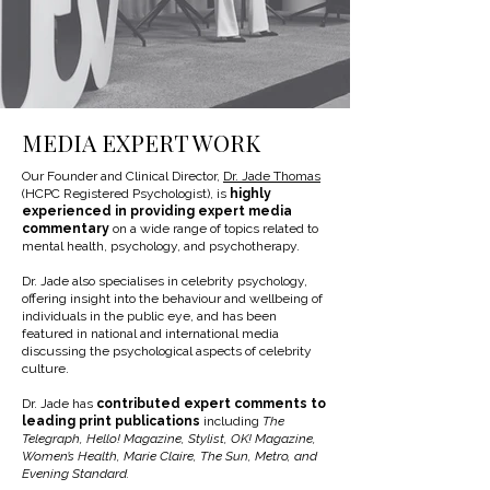
MEDIA EXPERT WORK
Our Founder and Clinical Director,
Dr. Jade Thomas
(HCPC Registered Psychologist), is
highly
experienced in providing expert media
commentary
on a wide range of topics related to
mental health, psychology, and psychotherapy.
Dr. Jade also specialises in celebrity psychology,
offering insight into the behaviour and wellbeing of
individuals in the public eye, and has been
featured in national and international media
discussing the psychological aspects of celebrity
culture.
Dr. Jade has
contributed expert comments to
leading print publications
including
The
Telegraph, Hello! Magazine, Stylist, OK! Magazine,
Women’s Health, Marie Claire, The Sun, Metro, and
Evening Standard.