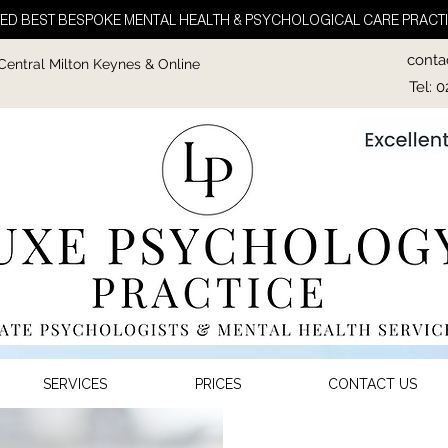
ED BEST BESPOKE MENTAL HEALTH & PSYCHOLOGICAL CARE PRACTI
conta
 Central Milton Keynes & Online
Tel: 
SERVICES
PRICES
CONTACT US