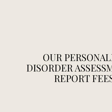
OUR PERSONAL
DISORDER ASSESS
REPORT FEE