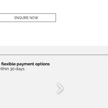
ENQUIRE NOW
s
flexible payment options
ithin 30 days.