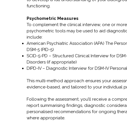
functioning.
Psychometric Measures
To complement the clinical interview, one or more
psychometric tools may be used to aid diagnostic 
include:
American Psychiatric Association (APA) The Persona
DSM-5 (PID-5)
SCID-5-PD – Structured Clinical Interview for DSM-
Disorders (if appropriate)
DIPD-IV – Diagnostic Interview for DSM-IV Personal
This multi-method approach ensures your assessm
evidence-based, and tailored to your individual p
Following the assessment, you’ll receive a compre
report summarising findings, diagnostic considera
personalised recommendations for ongoing thera
where appropriate.