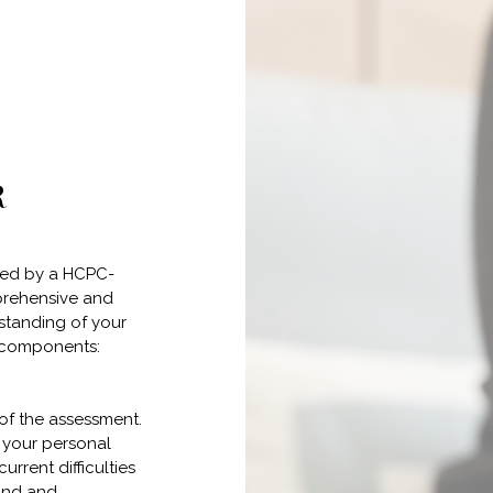
R
ted by a HCPC-
prehensive and
standing of your
g components:
 of the assessment.
e your personal
urrent difficulties
und and