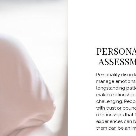
PERSONA
ASSESS
Personality disord
manage emotions, 
longstanding patte
make relationships
challenging. Peopl
with trust or bound
relationships that
experiences can be
them can be an im