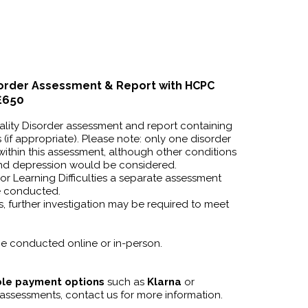
sorder
Assessment
& Report with HCPC
£650
ality Disorder assessment and report containing
(if appropriate). Please note: only one disorder
ithin this assessment, although other conditions
and depression would be considered.
or Learning Difficulties a separate assessment
e conducted.
, further investigation may be required to meet
e conducted online or in-person.
ible payment options
such as
Klarna
or
 assessments, contact us for more information.