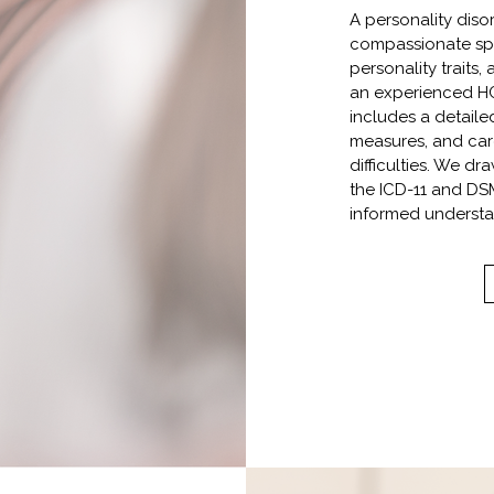
A personality diso
compassionate spa
personality traits
an experienced HC
includes a detaile
measures, and care
difficulties. We d
the ICD-11 and DSM
informed understa