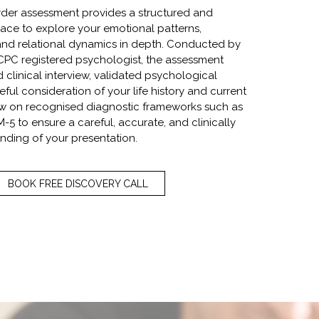
rder assessment provides a structured and
ce to explore your emotional patterns,
, and relational dynamics in depth. Conducted by
PC registered psychologist, the assessment
d clinical interview, validated psychological
ful consideration of your life history and current
raw on recognised diagnostic frameworks such as
-5 to ensure a careful, accurate, and clinically
nding of your presentation.
BOOK FREE DISCOVERY CALL