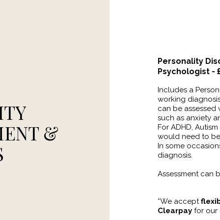
Personality Di
Psychologist -
Includes a Person
working diagnosis 
ITY
can be assessed w
such as anxiety 
MENT &
For ADHD, Autism 
would need to b
S
In some occasions
diagnosis.
Assessment can b
*We accept
flex
Clearpay
for our