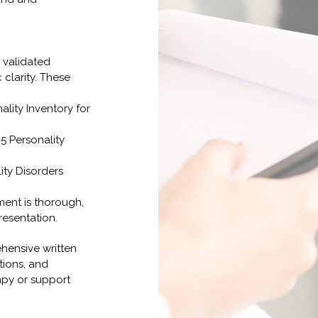
 validated
clarity. These
lity Inventory for
5 Personality
ity Disorders
ent is thorough,
resentation.
hensive written
tions, and
py or support