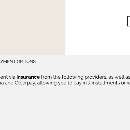
PAYMENT OPTIONS
ent via
insurance
from the following providers, as well a
a and Clearpay, allowing you to pay in 3 installments or w