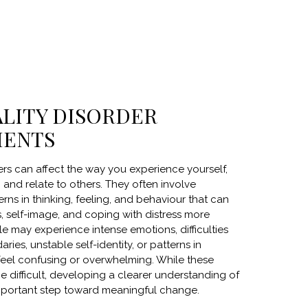
LITY DISORDER
MENTS
ers can affect the way you experience yourself,
and relate to others. They often involve
rns in thinking, feeling, and behaviour that can
, self-image, and coping with distress more
e may experience intense emotions, difficulties
aries, unstable self-identity, or patterns in
 feel confusing or overwhelming. While these
 difficult, developing a clearer understanding of
portant step toward meaningful change.