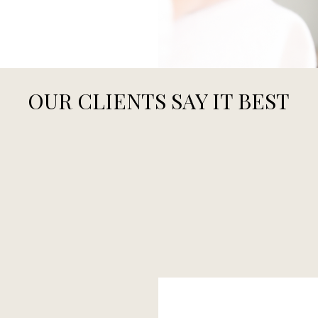
OUR CLIENTS SAY IT BEST