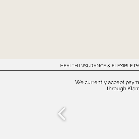
HEALTH INSURANCE & FLEXIBLE 
We currently accept paym
through Klarn