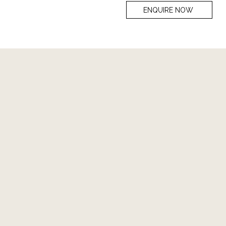
ENQUIRE NOW