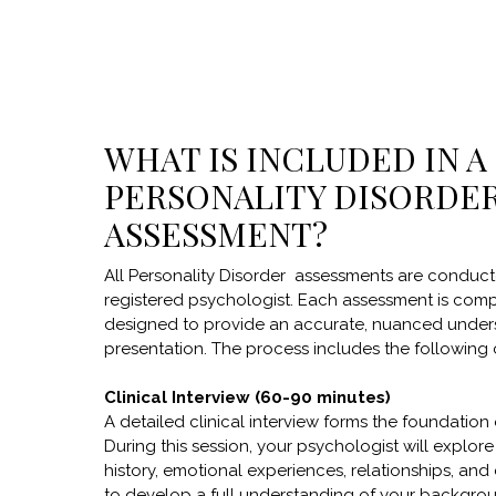
WHAT IS INCLUDED IN A
PERSONALITY DISORDE
ASSESSMENT?
All Personality Disorder assessments are conduc
registered psychologist. Each assessment is com
designed to provide an accurate, nuanced under
presentation. The process includes the followin
Clinical Interview (60-90 minutes)
A detailed clinical interview forms the foundation
During this session, your psychologist will explor
history, emotional experiences, relationships, and c
to develop a full understanding of your backgro