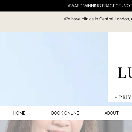
AWARD WINNING PRACTICE - VOT
We have clinics in Central London,
HOME
BOOK ONLINE
ABOUT