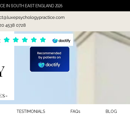
CE IN SOUTH EAST ENGLAND 2026
ct@luxepsychologypractice.com
020 4538 0728
TESTIMONIALS
FAQs
BLOG