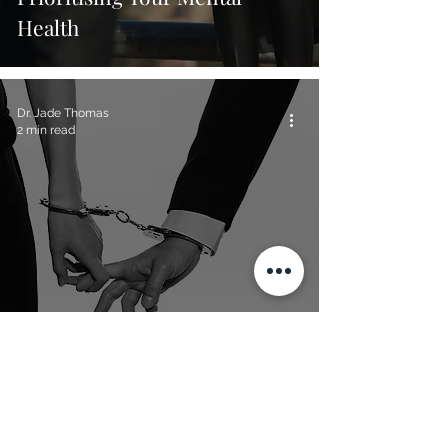
Health
Dr. Jade Thomas
2 min read
The Psychology Behind
Codependent Relationships
Dr. Jade Thomas