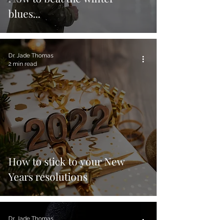
blues...
Dr. Jade Thomas
2 min read
How to stick to your New
Years resolutions
Dr. Jade Thomas