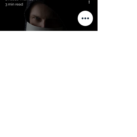
3 min read
Overcoming impostor
syndrome
Dr. Jade Thomas
3 min read