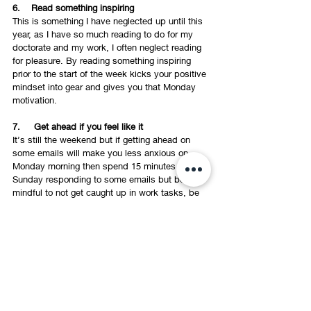
6.    Read something inspiring 
This is something I have neglected up until this 
year, as I have so much reading to do for my 
doctorate and my work, I often neglect reading 
for pleasure. By reading something inspiring 
prior to the start of the week kicks your positive 
mindset into gear and gives you that Monday 
motivation. 
7.     Get ahead if you feel like it 
It’s still the weekend but if getting ahead on 
some emails will make you less anxious on 
Monday morning then spend 15 minutes on 
Sunday responding to some emails but be 
mindful to not get caught up in work tasks, be 
strict with how much time you give this). I often 
check my emails Sunday morning just to make 
sure there is nothing that needs actioning prior 
to Monday morning, this also helps to reduce 
any Monday overwhelm. However, if you'e 
enjoying your unplugged weekend keep it that 
way! 