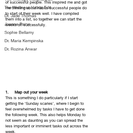
of successful people. This inspired me and got 
The Wellness Habits Edit
me thinking about habits successful people do 
to start of their week well. I have compiled 
Dr. Jade Thomas
them into a list, so together we can start the 
Joanne Paine
weeks off successfully.
Sophie Bellamy
Dr. Maria Kempinska
Dr. Rozina Anwar
1.     Map out your week 
This is something I do particularly if I start 
getting the ‘Sunday scaries’, where I begin to 
feel overwhelmed by tasks I have to get done 
the following week. This also helps Monday to 
not seem as daunting as you can spread the 
less important or imminent tasks out across the 
week. 