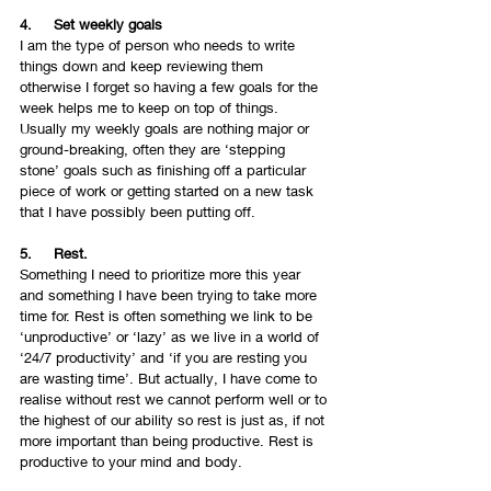
4.     Set weekly goals 
I am the type of person who needs to write 
things down and keep reviewing them 
otherwise I forget so having a few goals for the 
week helps me to keep on top of things. 
Usually my weekly goals are nothing major or 
ground-breaking, often they are ‘stepping 
stone’ goals such as finishing off a particular 
piece of work or getting started on a new task 
that I have possibly been putting off.
5.     Rest.
Something I need to prioritize more this year 
and something I have been trying to take more 
time for. Rest is often something we link to be 
‘unproductive’ or ‘lazy’ as we live in a world of 
‘24/7 productivity’ and ‘if you are resting you 
are wasting time’. But actually, I have come to 
realise without rest we cannot perform well or to 
the highest of our ability so rest is just as, if not 
more important than being productive. Rest is 
productive to your mind and body.