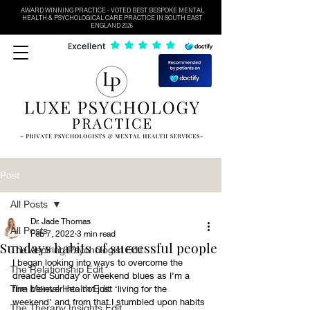
AWARD WINNING PRACTICE - VOTED BEST BESPOKE MENTAL
HEALTH & PSYCHOLOGICAL CARE PRACTICE IN SOUTH EAST
ENGLAND 2026
Post
All Posts
Dr. Jade Thomas
All Posts
Feb 7, 2022
3 min read
Sundays habits of successful people
The Aspiring Psychologist Edit
I began looking into ways to overcome the 
The Relationship Edit
dreaded Sunday or weekend blues as I’m a 
The Mental Health Edit
firm believer into not just ‘living for the 
weekend’ and from that I stumbled upon habits 
The Therapy Insights Edit