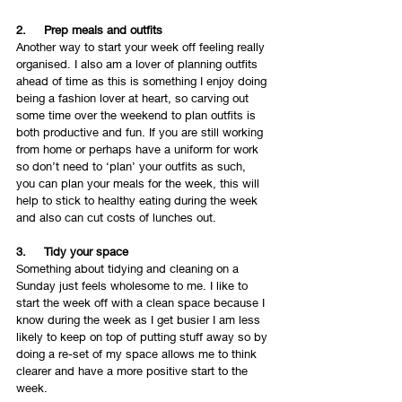
2.     Prep meals and outfits 
Another way to start your week off feeling really 
organised. I also am a lover of planning outfits 
ahead of time as this is something I enjoy doing 
being a fashion lover at heart, so carving out 
some time over the weekend to plan outfits is 
both productive and fun. If you are still working 
from home or perhaps have a uniform for work 
so don’t need to ‘plan’ your outfits as such, 
you can plan your meals for the week, this will 
help to stick to healthy eating during the week 
and also can cut costs of lunches out. 
3.     Tidy your space 
Something about tidying and cleaning on a 
Sunday just feels wholesome to me. I like to 
start the week off with a clean space because I 
know during the week as I get busier I am less 
likely to keep on top of putting stuff away so by 
doing a re-set of my space allows me to think 
clearer and have a more positive start to the 
week. 