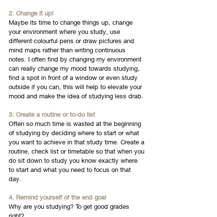
2. Change it up! 
Maybe its time to change things up, change 
your environment where you study, use 
different colourful pens or draw pictures and 
mind maps rather than writing continuous 
notes. I often find by changing my environment 
can really change my mood towards studying, 
find a spot in front of a window or even study 
outside if you can, this will help to elevate your 
mood and make the idea of studying less drab. 
3. Create a routine or to-do list
Often so much time is wasted at the beginning 
of studying by deciding where to start or what 
you want to achieve in that study time. Create a 
routine, check list or timetable so that when you 
do sit down to study you know exactly where 
to start and what you need to focus on that 
day. 
4. Remind yourself of the end goal
Why are you studying? To get good grades 
right? 