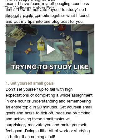
exam. I have found myself googling countless 
The Wellness Habits Edit
times 'how to motivate myself to study' so I 
thought I would compile together what I found 
Dr. Jade Thomas
and put my tips into one blog post for you. 
Joanne Paine
Sophie Bellamy
Dr. Maria Kempinska
Dr. Rozina Anwar
1. Set yourself small goals
Don't set yourself up to fail with high 
expectations of completing a whole assignment 
in one hour or understanding and remembering 
an entire topic in 20 minutes. Set yourself small 
goals and tasks to tick off, because by ticking 
and achieving these small tasks will 
surprisingly motivate you and make yourself 
feel good. Doing a little bit of work or studying 
is better than nothing at all! 