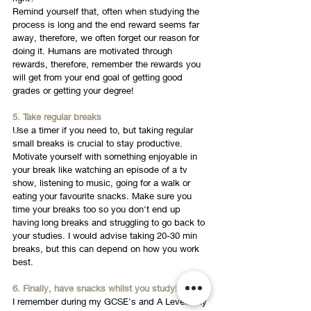
Remind yourself that, often when studying the 
process is long and the end reward seems far 
away, therefore, we often forget our reason for 
doing it. Humans are motivated through 
rewards, therefore, remember the rewards you 
will get from your end goal of getting good 
grades or getting your degree!
5. Take regular breaks
Use a timer if you need to, but taking regular 
small breaks is crucial to stay productive. 
Motivate yourself with something enjoyable in 
your break like watching an episode of a tv 
show, listening to music, going for a walk or 
eating your favourite snacks. Make sure you 
time your breaks too so you don't end up 
having long breaks and struggling to go back to 
your studies. I would advise taking 20-30 min 
breaks, but this can depend on how you work 
best. 
6. Finally, have snacks whilst you study!
I remember during my GCSE's and A Levels my 