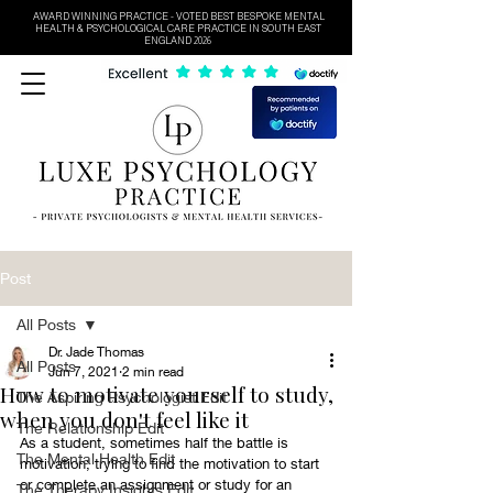
AWARD WINNING PRACTICE - VOTED BEST BESPOKE MENTAL
HEALTH & PSYCHOLOGICAL CARE PRACTICE IN SOUTH EAST
ENGLAND 2026
Post
All Posts
Dr. Jade Thomas
All Posts
Jun 7, 2021
2 min read
How to motivate yourself to study,
The Aspiring Psychologist Edit
when you don't feel like it
The Relationship Edit
As a student, sometimes half the battle is 
The Mental Health Edit
motivation; trying to find the motivation to start 
or complete an assignment or study for an 
The Therapy Insights Edit