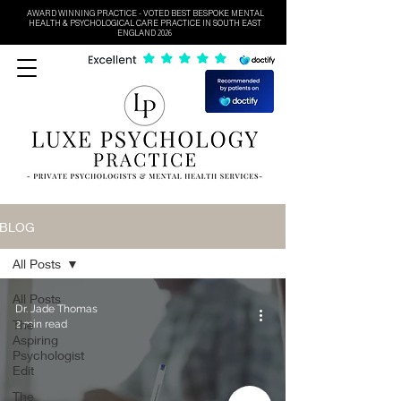
AWARD WINNING PRACTICE - VOTED BEST BESPOKE MENTAL
HEALTH & PSYCHOLOGICAL CARE PRACTICE IN SOUTH EAST
ENGLAND 2026
BLOG
All Posts
All Posts
Dr. Jade Thomas
The
2 min read
Aspiring
Psychologist
Edit
The