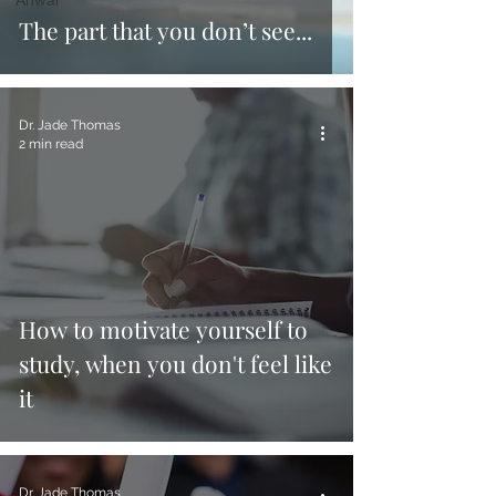
The part that you don’t see...
Dr. Jade Thomas
2 min read
How to motivate yourself to
study, when you don't feel like
it
Dr. Jade Thomas