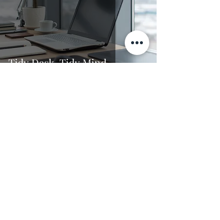
Tidy Desk, Tidy Mind
Dr. Jade Thomas
4 min read
Finish your dissertation, don't