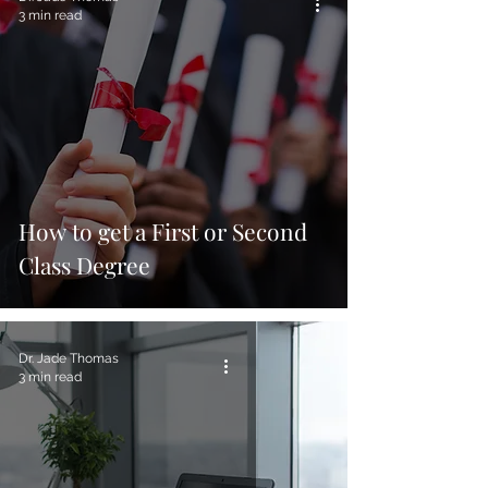
3 min read
How to get a First or Second
Class Degree
Dr. Jade Thomas
3 min read