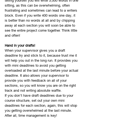
telling yourself you will write 3,000 words in one 
sitting, as this can be overwhelming, often 
frustrating and sometimes can lead to a writers 
block. Even if you write 400 words one day, it 
is better than no words at all and by chipping 
away at each section you will soon be able to 
see the entire project come together. Think little 
and often!
Hand in your drafts!
When your supervisor gives you a draft 
deadline try and stick to it, because trust me it 
will help you out in the long run. It provides you 
with mini deadlines to avoid you getting 
overloaded at the last minute before your actual 
deadline. It also allows your supervisor to 
provide you with feedback on all of your 
sections, so you will know you are on the right 
track and not writing absolute waffle. 
If you don’t have draft deadlines due to your 
course structure, set out your own mini 
deadlines for each section, again, this will stop 
you getting overwhelmed at the last minute. 
After all, time management is key!