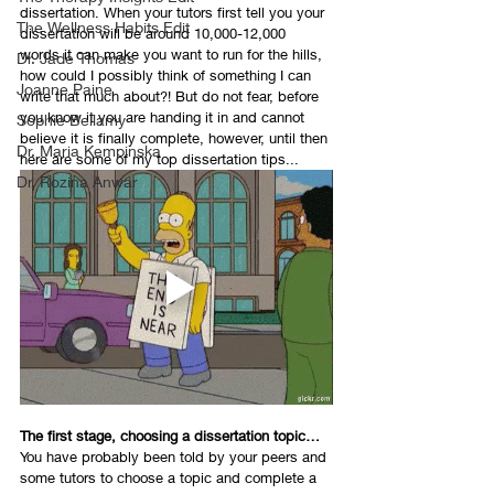
dissertation. When your tutors first tell you your 
The Wellness Habits Edit
dissertation will be around 10,000-12,000 
words it can make you want to run for the hills, 
Dr. Jade Thomas
how could I possibly think of something I can 
Joanne Paine
write that much about?! But do not fear, before 
you know it you are handing it in and cannot 
Sophie Bellamy
believe it is finally complete, however, until then 
Dr. Maria Kempinska
here are some of my top dissertation tips...
Dr. Rozina Anwar
The first stage, choosing a dissertation topic…
You have probably been told by your peers and 
some tutors to choose a topic and complete a 