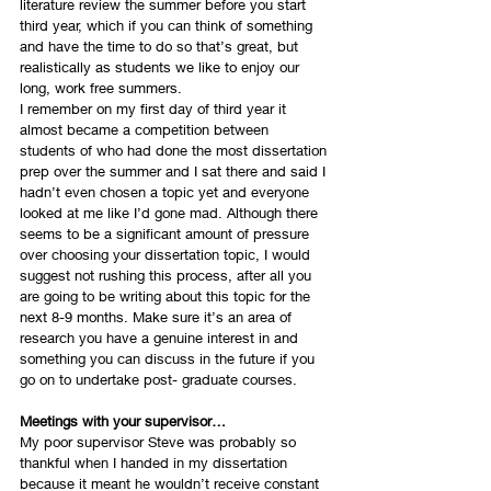
literature review the summer before you start 
third year, which if you can think of something 
and have the time to do so that’s great, but 
realistically as students we like to enjoy our 
long, work free summers. 
I remember on my first day of third year it 
almost became a competition between 
students of who had done the most dissertation 
prep over the summer and I sat there and said I 
hadn’t even chosen a topic yet and everyone 
looked at me like I’d gone mad. Although there 
seems to be a significant amount of pressure 
over choosing your dissertation topic, I would 
suggest not rushing this process, after all you 
are going to be writing about this topic for the 
next 8-9 months. Make sure it’s an area of 
research you have a genuine interest in and 
something you can discuss in the future if you 
go on to undertake post- graduate courses. 
Meetings with your supervisor…
My poor supervisor Steve was probably so 
thankful when I handed in my dissertation 
because it meant he wouldn’t receive constant 