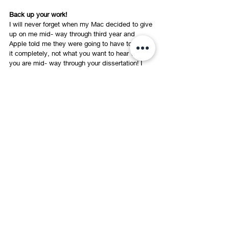
Back up your work!
I will never forget when my Mac decided to give 
up on me mid- way through third year and 
Apple told me they were going to have to wipe 
it completely, not what you want to hear when 
you are mid- way through your dissertation! I 
remember grabbing my laptop before the Apple 
staff could get their hands on it and dashing 
home with a handful of memory sticks to save 
every inch of work I had. However, this taught 
me a very valuable lesson that I had never 
done before, double save your work! Sounds 
obvious, but sometimes we can assume that 
our laptops will never let us down and our work 
will always be safe, get yourself a couple of 
memory sticks or a hard- drive and save 
versions of your work on them, this gives you 
the reassurance and peace of mind that you 
have extra copies at hand, because 
unfortunately tutors don’t accept the excuse 
“my laptop ate my homework”. 
Best of Luck! I hope you found some of these 