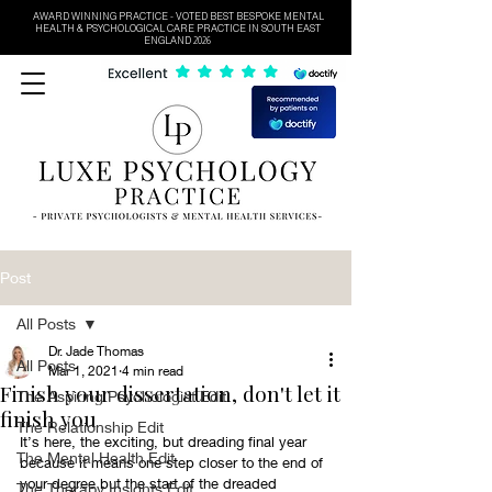
AWARD WINNING PRACTICE - VOTED BEST BESPOKE MENTAL
HEALTH & PSYCHOLOGICAL CARE PRACTICE IN SOUTH EAST
ENGLAND 2026
Post
All Posts
Dr. Jade Thomas
All Posts
Mar 1, 2021
4 min read
Finish your dissertation, don't let it
The Aspiring Psychologist Edit
finish you
The Relationship Edit
It’s here, the exciting, but dreading final year 
The Mental Health Edit
because it means one step closer to the end of 
your degree but the start of the dreaded 
The Therapy Insights Edit