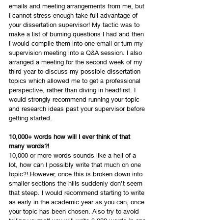
emails and meeting arrangements from me, but 
I cannot stress enough take full advantage of 
your dissertation supervisor! My tactic was to 
make a list of burning questions I had and then 
I would compile them into one email or turn my 
supervision meeting into a Q&A session. I also 
arranged a meeting for the second week of my 
third year to discuss my possible dissertation 
topics which allowed me to get a professional 
perspective, rather than diving in headfirst. I 
would strongly recommend running your topic 
and research ideas past your supervisor before 
getting started. 
10,000+ words how will I ever think of that 
many words?!
10,000 or more words sounds like a hell of a 
lot, how can I possibly write that much on one 
topic?! However, once this is broken down into 
smaller sections the hills suddenly don’t seem 
that steep. I would recommend starting to write 
as early in the academic year as you can, once 
your topic has been chosen. Also try to avoid 