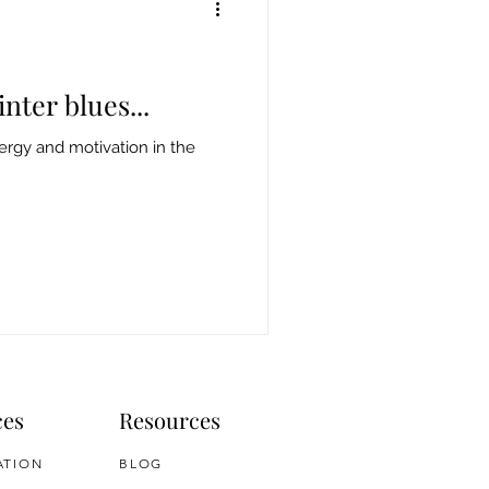
nter blues...
rgy and motivation in the
ces
Resources
ATION
BLOG