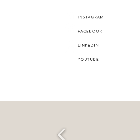
INSTAGRAM
FACEBOOK
LINKEDIN
YOUTUBE