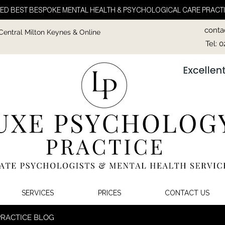
ED BEST BESPOKE MENTAL HEALTH & PSYCHOLOGICAL CARE PRACTI
conta
 Central Milton Keynes & Online
Tel: 
SERVICES
PRICES
CONTACT US
PRACTICE BLOG