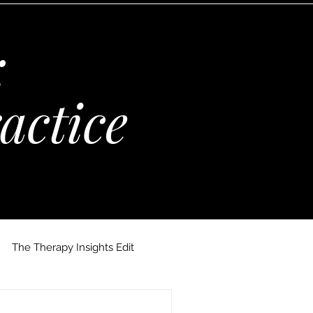
:
actice
The Therapy Insights Edit
 Maria Kempinska