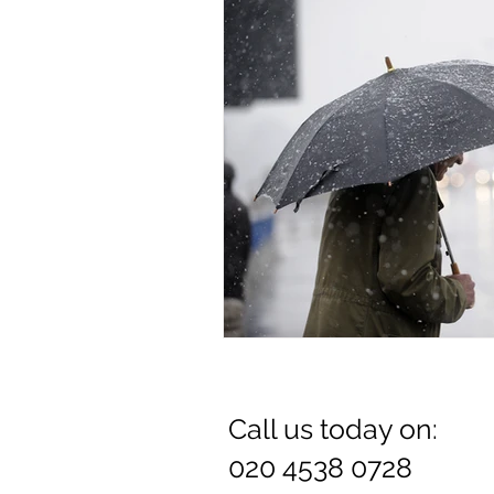
Dr. Rozina Anwar
Call us today on:
020 4538 0728