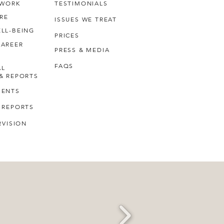
 WORK
TESTIMONIALS
RE
ISSUES WE TREAT
LL-BEING
PRICES
CAREER
PRESS & MEDIA
FAQS
AL
& REPORTS
MENTS
 REPORTS
RVISION