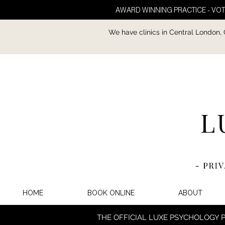
AWARD WINNING PRACTICE - VOT
We have clinics in Central London,
HOME
BOOK ONLINE
ABOUT
THE OFFICIAL LUXE PSYCHOLOGY 