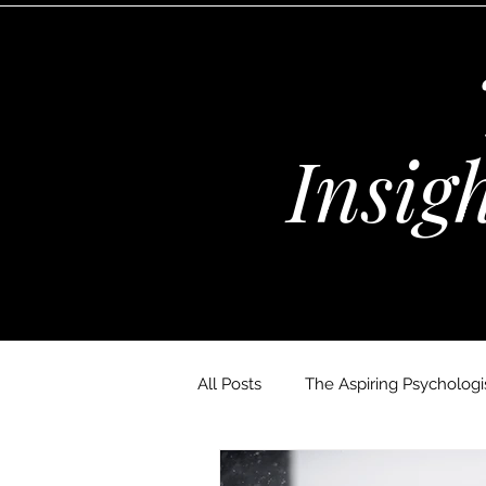
Insig
All Posts
The Aspiring Psychologis
The Wellness Habits Edit
D