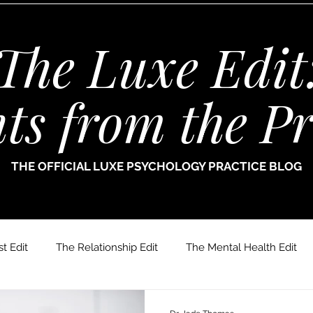
The Luxe Edit
hts from the Pr
THE OFFICIAL LUXE PSYCHOLOGY PRACTICE BLOG
t Edit
The Relationship Edit
The Mental Health Edit
r. Jade Thomas
Joanne Paine
Sophie Bellamy
Dr.