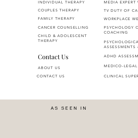
INDIVIDUAL THERAPY
MEDIA EXPERT
COUPLES THERAPY
TV DUTY OF CA
FAMILY THERAPY
WORKPLACE WE
CANCER COUNSELLING
PSYCHOLOGY 
COACHING
CHILD & ADOLESCENT
THERAPY
PSYCHOLOGIC
ASSESSMENTS 
Contact Us
ADHD ASSESS
MEDICO-LEGAL
ABOUT US
CONTACT US
CLINICAL SUPE
AS SEEN IN