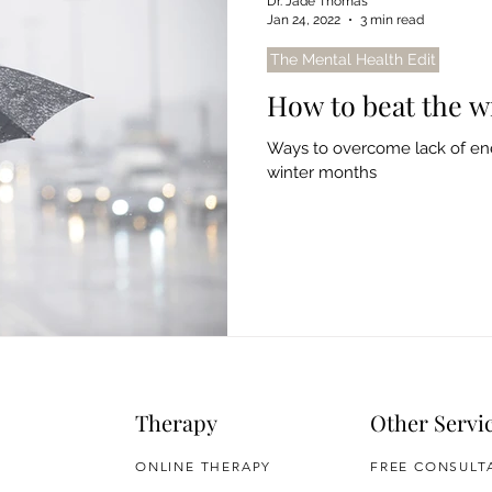
Dr. Jade Thomas
Jan 24, 2022
3 min read
The Mental Health Edit
How to beat the wi
Ways to overcome lack of ene
winter months
Therapy
Other Servi
ONLINE THERAPY
FREE CONSULT