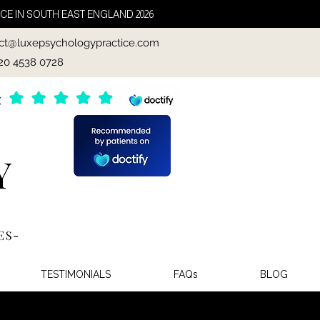
CE IN SOUTH EAST ENGLAND 2026
ct@luxepsychologypractice.com
020 4538 0728
TESTIMONIALS
FAQs
BLOG