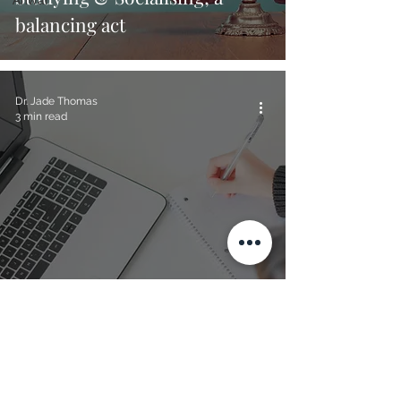
balancing act
Dr. Jade Thomas
3 min read
How to get Psychology related
work experience...
Dr. Jade Thomas