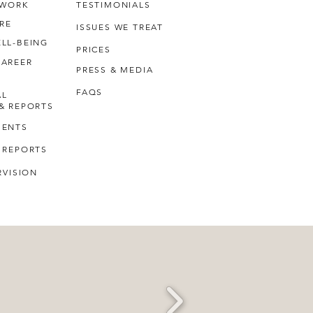
 WORK
TESTIMONIALS
RE
ISSUES WE TREAT
LL-BEING
PRICES
CAREER
PRESS & MEDIA
FAQS
AL
& REPORTS
MENTS
 REPORTS
RVISION