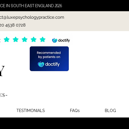
CE IN SOUTH EAST ENGLAND 2026
ct@luxepsychologypractice.com
020 4538 0728
TESTIMONIALS
FAQs
BLOG