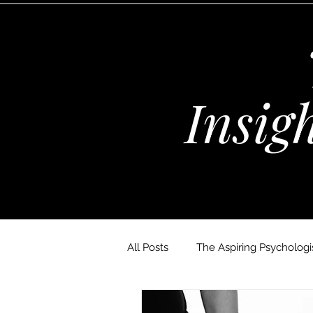
Insig
All Posts
The Aspiring Psychologis
The Wellness Habits Edit
D