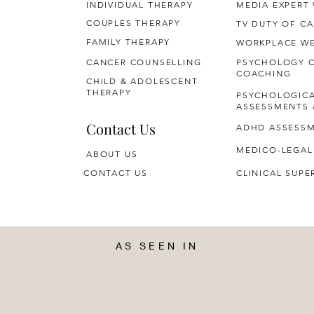
INDIVIDUAL THERAPY
MEDIA EXPERT
COUPLES THERAPY
TV DUTY OF CA
FAMILY THERAPY
WORKPLACE WE
CANCER COUNSELLING
PSYCHOLOGY 
COACHING
CHILD & ADOLESCENT
THERAPY
PSYCHOLOGIC
ASSESSMENTS 
Contact Us
ADHD ASSESS
MEDICO-LEGAL
ABOUT US
CONTACT US
CLINICAL SUPE
AS SEEN IN