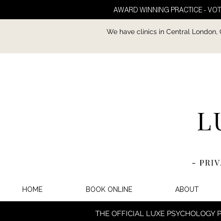
AWARD WINNING PRACTICE - VOT
We have clinics in Central London,
HOME
BOOK ONLINE
ABOUT
THE OFFICIAL LUXE PSYCHOLOGY 