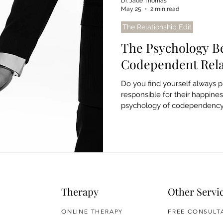
Dr. Jade Thomas
May 25
2 min read
The Relationship Edit
The Psychology B
Codependent Rela
Do you find yourself always pu
responsible for their happine
psychology of codependency, 
free from unhealthy patterns.
Therapy
Other Servi
ONLINE THERAPY
FREE CONSULT