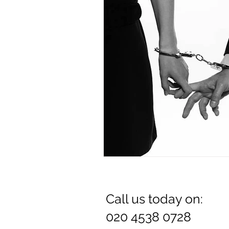
Dr. Rozina Anwar
Call us today on:
020 4538 0728