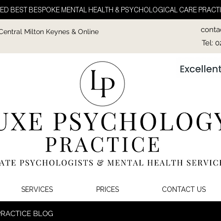
ED BEST BESPOKE MENTAL HEALTH & PSYCHOLOGICAL CARE PRACTI
conta
 Central Milton Keynes & Online
Tel: 
SERVICES
PRICES
CONTACT US
PRACTICE BLOG