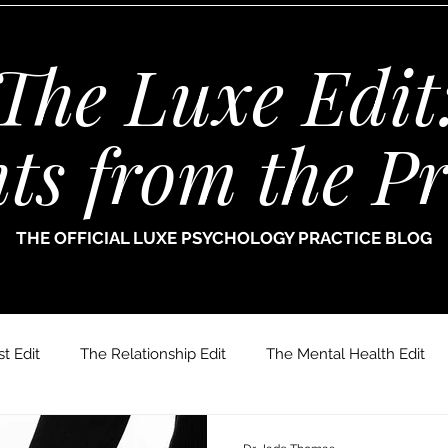
The Luxe Edit
hts from the Pr
THE OFFICIAL LUXE PSYCHOLOGY PRACTICE BLOG
t Edit
The Relationship Edit
The Mental Health Edit
r. Jade Thomas
Joanne Paine
Sophie Bellamy
Dr.