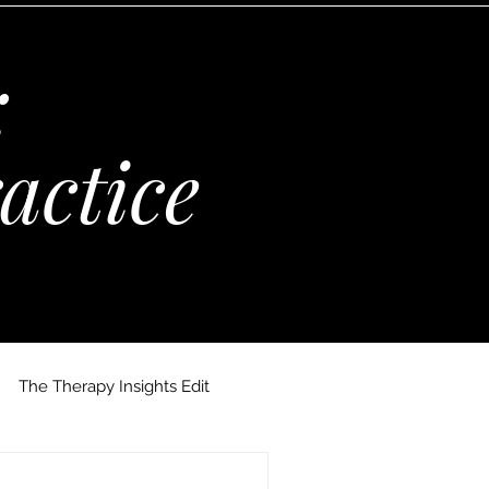
:
actice
The Therapy Insights Edit
 Maria Kempinska