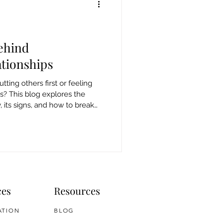
ehind
tionships
tting others first or feeling
ss? This blog explores the
its signs, and how to break
ces
Resources
ATION
BLOG