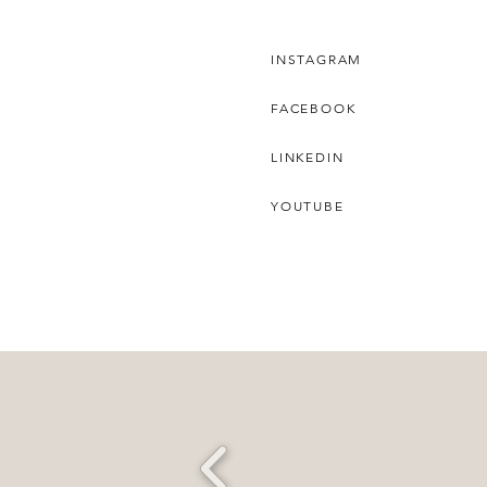
INSTAGRAM
FACEBOOK
LINKEDIN
YOUTUBE