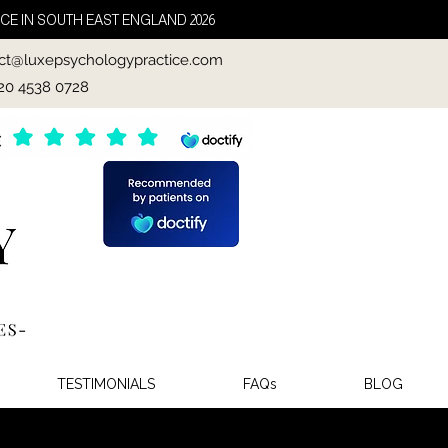
CE IN SOUTH EAST ENGLAND 2026
ct@luxepsychologypractice.com
020 4538 0728
TESTIMONIALS
FAQs
BLOG