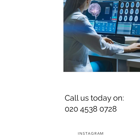
Call us today on:
020 4538 0728
INSTAGRAM