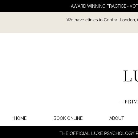
AWARD WINNING PRACTICE - VOT
We have clinics in Central London,
HOME
BOOK ONLINE
ABOUT
THE OFFICIAL LUXE PSYCHOLOGY 