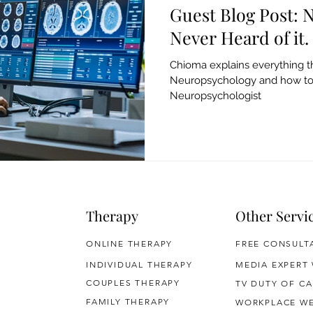
Guest Blog Post:
Never Heard of it.
Chioma explains everything t
Neuropsychology and how t
Neuropsychologist
Therapy
Other Servi
ONLINE THERAPY
FREE CONSULT
INDIVIDUAL THERAPY
MEDIA EXPERT
COUPLES THERAPY
TV DUTY OF CA
FAMILY THERAPY
WORKPLACE WE