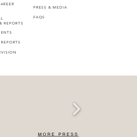
CAREER
PRESS & MEDIA
FAQS
AL
& REPORTS
MENTS
 REPORTS
RVISION
MORE PRESS