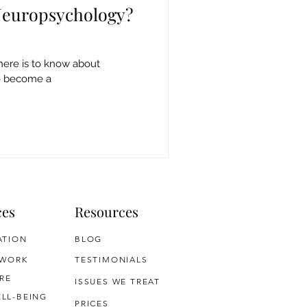
 Neuropsychology?
here is to know about
o become a
ces
Resources
ATION
BLOG
 WORK
TESTIMONIALS
RE
ISSUES WE TREAT
LL-BEING
PRICES