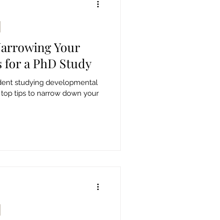
Narrowing Your
s for a PhD Study
udent studying developmental
 top tips to narrow down your