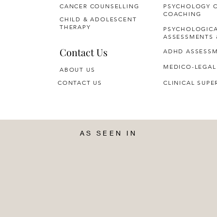
CANCER COUNSELLING
PSYCHOLOGY 
COACHING
CHILD & ADOLESCENT
THERAPY
PSYCHOLOGIC
ASSESSMENTS 
Contact Us
ADHD ASSESS
MEDICO-LEGAL
ABOUT US
CONTACT US
CLINICAL SUPE
AS SEEN IN