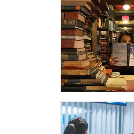
Dr. Rozina Anwar