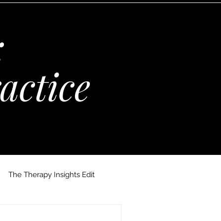
:
actice
The Therapy Insights Edit
 Maria Kempinska