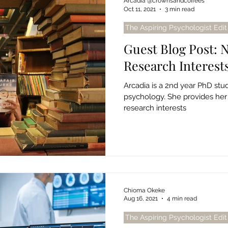
Arcadia @crownsandcoffees
Oct 11, 2021
3 min read
The Aspiring Psychologist Edit
Guest Blog Post: 
Research Interest
Arcadia is a 2nd year PhD st
psychology. She provides her
research interests
Chioma Okeke
Aug 16, 2021
4 min read
The Aspiring Psychologist Edit