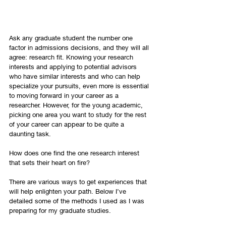
Ask any graduate student the number one 
factor in admissions decisions, and they will all 
agree: research fit. Knowing your research 
interests and applying to potential advisors 
who have similar interests and who can help 
specialize your pursuits, even more is essential 
to moving forward in your career as a 
researcher. However, for the young academic, 
picking one area you want to study for the rest 
of your career can appear to be quite a 
daunting task.
How does one find the one research interest 
that sets their heart on fire?
There are various ways to get experiences that 
will help enlighten your path. Below I’ve 
detailed some of the methods I used as I was 
preparing for my graduate studies.