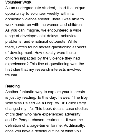
Volunteer Work
As an undergraduate student, I had the unique 
opportunity to volunteer weekly within a 
domestic violence shelter. There I was able to 
work hands-on with the women and children. 
As you can imagine, we encountered a wide 
range of developmental delays, behavioral 
problems, and emotional outbursts. While 
there, I often found myself questioning aspects 
of development. How exactly were these 
children impacted by the violence they had 
experienced? This line of questioning was the 
first clue that my research interests involved 
trauma.
Reading
Another fantastic way to explore your interests 
is just by reading. To this day, I swear “The Boy 
Who Was Raised As a Dog” by Dr. Bruce Perry 
changed my life. This book details case studies 
of children who have experienced adversity 
and Dr. Perry’s chosen treatments. It was the 
definition of a page-turner for me. Additionally, 
once you have a general outline of what you 