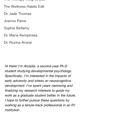
The Wellness Habits Edit
Dr. Jade Thomas
Joanne Paine
Sophie Bellamy
Dr. Maria Kempinska
Dr. Rozina Anwar
Hi there! I’m Arcadia, a second-year Ph.D. 
student studying developmental psychology. 
Specifically, I’m interested in the impacts of 
early adversity and stress on neurocognitive 
development. I’ve spent years narrowing and 
finalizing my research interests to guide my 
work as a graduate student better. In the future, 
I hope to further pursue these questions by 
working as a tenure-track professional in an R1 
institution.