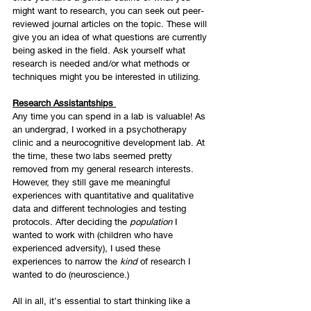
might want to research, you can seek out peer-
reviewed journal articles on the topic. These will 
give you an idea of what questions are currently 
being asked in the field. Ask yourself what 
research is needed and/or what methods or 
techniques might you be interested in utilizing. 
Research Assistantships 
Any time you can spend in a lab is valuable! As 
an undergrad, I worked in a psychotherapy 
clinic and a neurocognitive development lab. At 
the time, these two labs seemed pretty 
removed from my general research interests. 
However, they still gave me meaningful 
experiences with quantitative and qualitative 
data and different technologies and testing 
protocols. After deciding the 
population 
I 
wanted to work with (children who have 
experienced adversity), I used these 
experiences to narrow the 
kind 
of research I 
wanted to do (neuroscience.)
All in all, it’s essential to start thinking like a 