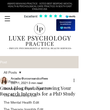
AWARD WINNING PRACTICE - VOTED BEST BESPOKE MENTAL
HEALTH & PSYCHOLOGICAL CARE PRACTICE IN SOUTH EAST
ENGLAND 2026
Post
All Posts
Arcadia @crownsandcoffees
All Posts
Oct 11, 2021
3 min read
Guest Blog Post: Narrowing Your
The Aspiring Psychologist Edit
Research Interests for a PhD Study
The Relationship Edit
The Mental Health Edit
The Therapy Insights Edit