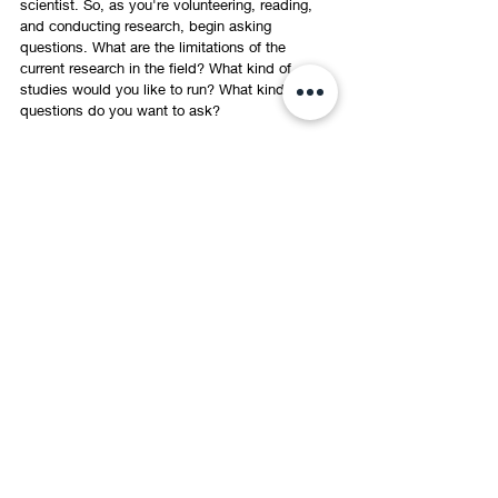
scientist. So, as you're volunteering, reading, 
and conducting research, begin asking 
questions. What are the limitations of the 
current research in the field? What kind of 
studies would you like to run? What kind of 
questions do you want to ask?
Then, once you feel like you’ve got it down, 
practice summarizing your new interest.
I’m interested in the impacts of early adversity 
and stress on neurocognitive development, 
namely memory, and executive function 
development. 
And BOOM! Just like that, you have a well-
defined research interest. Congratulations. Now 
it’s time to update that LinkedIn bio and start 
looking for potential advisors/collaborators who 
share your interests and further your goals. I 
wish you all the best in your journey!