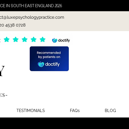
CE IN SOUTH EAST ENGLAND 2026
ct@luxepsychologypractice.com
020 4538 0728
TESTIMONIALS
FAQs
BLOG