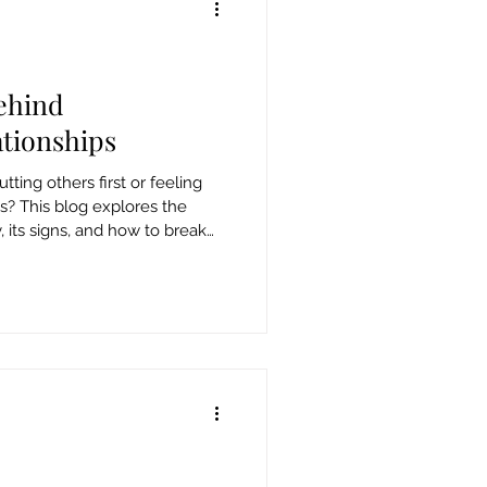
ehind
tionships
tting others first or feeling
ss? This blog explores the
its signs, and how to break