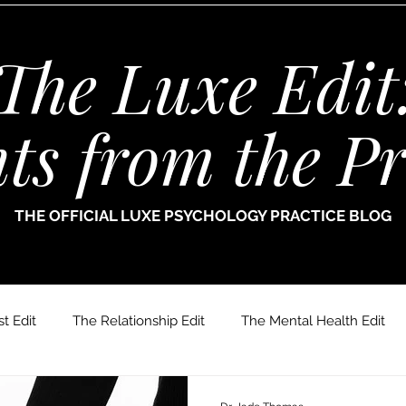
The Luxe Edit
hts from the Pr
THE OFFICIAL LUXE PSYCHOLOGY PRACTICE BLOG
t Edit
The Relationship Edit
The Mental Health Edit
r. Jade Thomas
Joanne Paine
Sophie Bellamy
Dr.