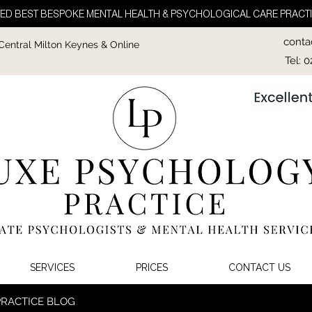
ED BEST BESPOKE MENTAL HEALTH & PSYCHOLOGICAL CARE PRACTI
conta
 Central Milton Keynes & Online
Tel: 
SERVICES
PRICES
CONTACT US
PRACTICE BLOG