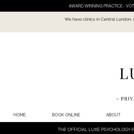
AWARD WINNING PRACTICE - VOT
We have clinics in Central London,
HOME
BOOK ONLINE
ABOUT
THE OFFICIAL LUXE PSYCHOLOGY 