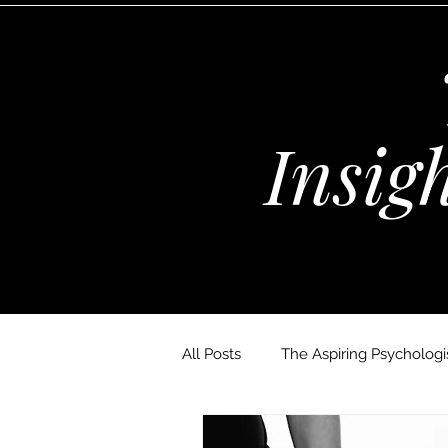
Insig
All Posts
The Aspiring Psychologis
The Wellness Habits Edit
D