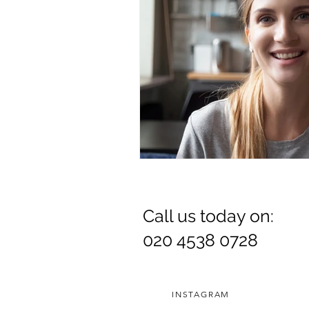
Call us today on:
020 4538 0728
INSTAGRAM