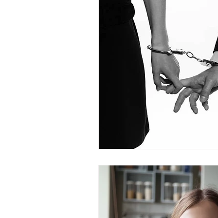
Dr. Rozina Anwar