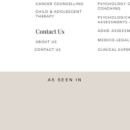
CANCER COUNSELLING
PSYCHOLOGY 
COACHING
CHILD & ADOLESCENT
THERAPY
PSYCHOLOGIC
ASSESSMENTS 
Contact Us
ADHD ASSESS
MEDICO-LEGAL
ABOUT US
CONTACT US
CLINICAL SUPE
AS SEEN IN