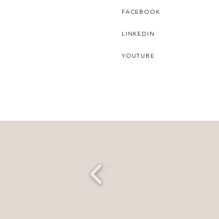
FACEBOOK
LINKEDIN
YOUTUBE