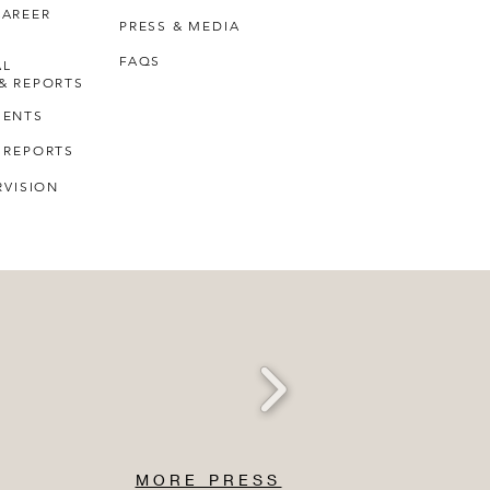
CAREER
PRESS & MEDIA
FAQS
AL
& REPORTS
MENTS
 REPORTS
RVISION
MORE PRESS