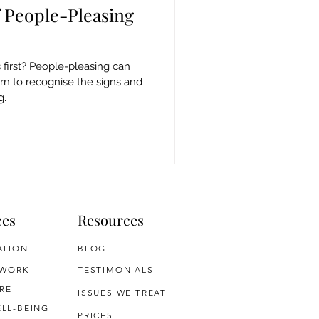
 People-Pleasing
 first? People-pleasing can
rn to recognise the signs and
g.
ces
Resources
ATION
BLOG
 WORK
TESTIMONIALS
RE
ISSUES WE TREAT
LL-BEING
PRICES