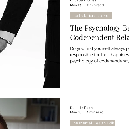
Dr. Jade Thomas
May 25
2 min read
The Relationship Edit
The Psychology B
Codependent Rela
Do you find yourself always pu
responsible for their happine
psychology of codependency, 
free from unhealthy patterns.
Dr. Jade Thomas
May 18
2 min read
The Mental Health Edit