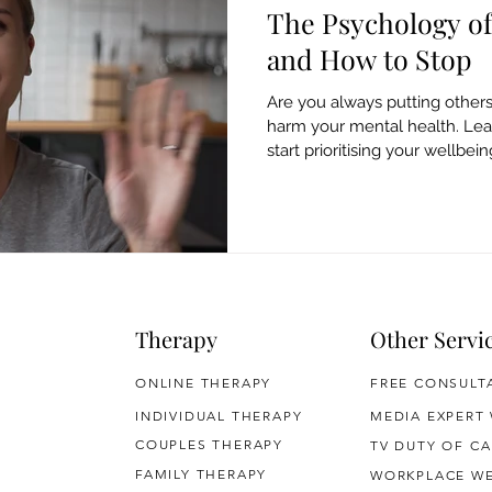
The Psychology of
and How to Stop
Are you always putting others
harm your mental health. Lea
start prioritising your wellbein
Therapy
Other Servi
ONLINE THERAPY
FREE CONSULT
INDIVIDUAL THERAPY
MEDIA EXPERT
COUPLES THERAPY
TV DUTY OF CA
FAMILY THERAPY
WORKPLACE WE