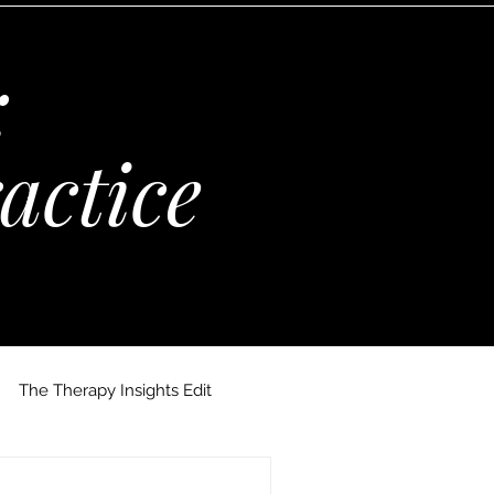
:
actice
The Therapy Insights Edit
 Maria Kempinska