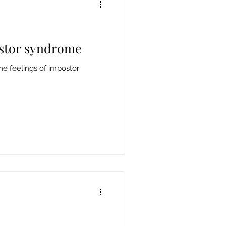
stor syndrome
e feelings of impostor