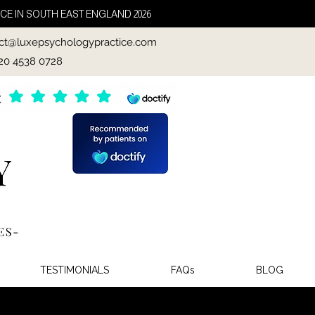
CE IN SOUTH EAST ENGLAND 2026
ct@luxepsychologypractice.com
020 4538 0728
TESTIMONIALS
FAQs
BLOG