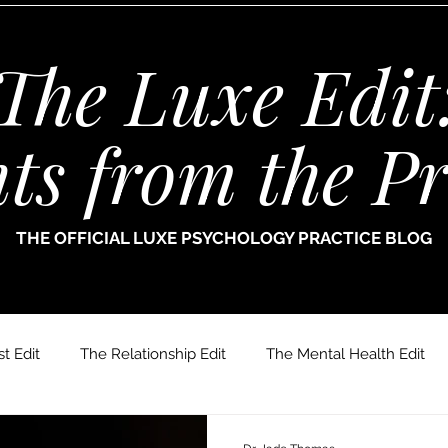
The Luxe Edit
hts from the Pr
THE OFFICIAL LUXE PSYCHOLOGY PRACTICE BLOG
t Edit
The Relationship Edit
The Mental Health Edit
r. Jade Thomas
Joanne Paine
Sophie Bellamy
Dr.