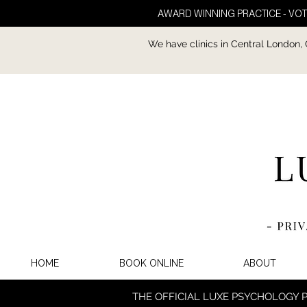
AWARD WINNING PRACTICE - VOT
We have clinics in Central London,
HOME
BOOK ONLINE
ABOUT
THE OFFICIAL LUXE PSYCHOLOGY 