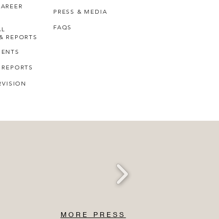
CAREER
PRESS & MEDIA
FAQS
AL
& REPORTS
MENTS
 REPORTS
RVISION
MORE PRESS