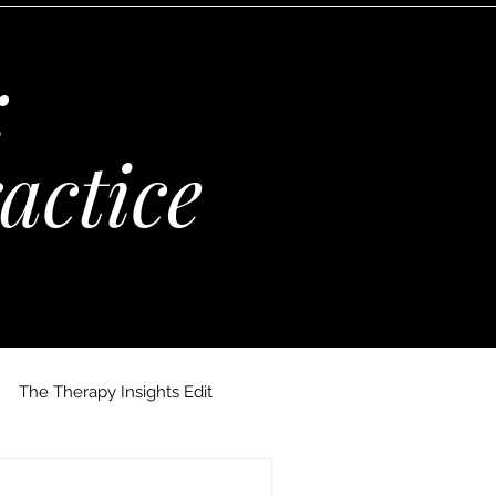
:
actice
The Therapy Insights Edit
 Maria Kempinska