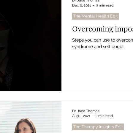
Dr. Jade Thomas
Dec 6, 2021
3 min read
The Mental Health Edit
Overcoming impo
Steps you can use to overcom
syndrome and self doubt
Dr. Jade Thomas
Aug 2, 2021
2 min read
The Therapy Insights Edit