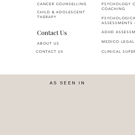
CANCER COUNSELLING
PSYCHOLOGY 
COACHING
CHILD & ADOLESCENT
THERAPY
PSYCHOLOGIC
ASSESSMENTS 
Contact Us
ADHD ASSESS
MEDICO-LEGAL
ABOUT US
CONTACT US
CLINICAL SUPE
AS SEEN IN