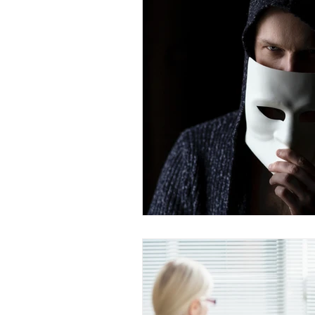
Dr. Rozina Anwar