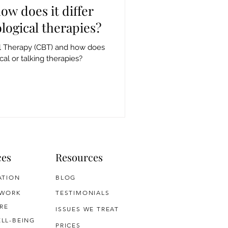
ow does it differ
logical therapies?
al Therapy (CBT) and how does
cal or talking therapies?
ces
Resources
ATION
BLOG
 WORK
TESTIMONIALS
RE
ISSUES WE TREAT
LL-BEING
PRICES