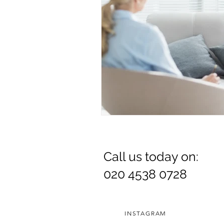
Call us today on:
020 4538 0728
INSTAGRAM