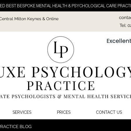
ED BEST BESPOKE MENTAL HEALTH & PSYCHOLOGICAL CARE PRACTI
conta
 Central Milton Keynes & Online
Tel: 
SERVICES
PRICES
CONTACT US
PRACTICE BLOG