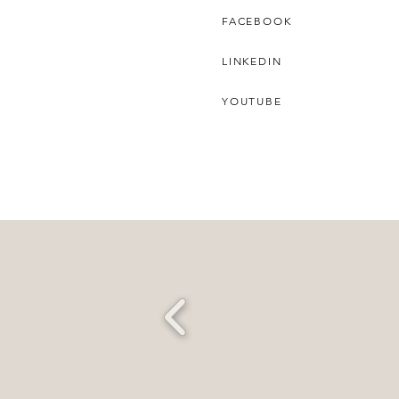
FACEBOOK
LINKEDIN
YOUTUBE