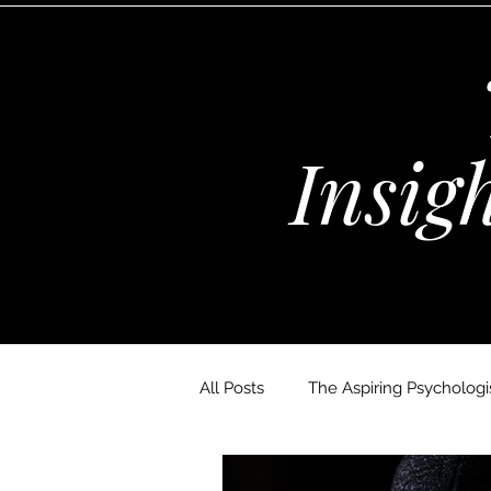
Insig
All Posts
The Aspiring Psychologis
The Wellness Habits Edit
D