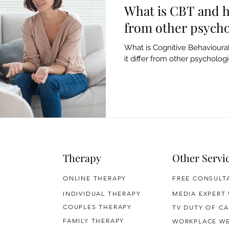
What is CBT and h
from other psycho
What is Cognitive Behaviour
it differ from other psychologi
Therapy
Other Servi
ONLINE THERAPY
FREE CONSULT
INDIVIDUAL THERAPY
MEDIA EXPERT
COUPLES THERAPY
TV DUTY OF CA
FAMILY THERAPY
WORKPLACE WE