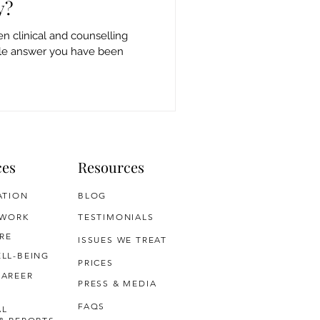
y?
n clinical and counselling
ple answer you have been
ces
Resources
ATION
BLOG
 WORK
TESTIMONIALS
RE
ISSUES WE TREAT
LL-BEING
PRICES
CAREER
PRESS & MEDIA
FAQS
AL