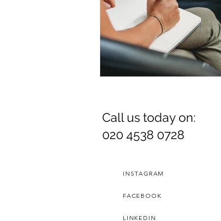
Call us today on:
020 4538 0728
INSTAGRAM
FACEBOOK
LINKEDIN