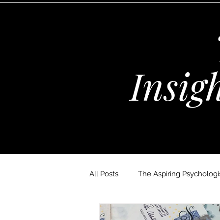
Insig
All Posts
The Aspiring Psychologis
The Wellness Habits Edit
D