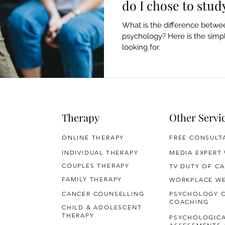
do I chose to stud
What is the difference betwee
psychology? Here is the sim
looking for.
Therapy
Other Servi
ONLINE THERAPY
FREE CONSULT
INDIVIDUAL THERAPY
MEDIA EXPERT
COUPLES THERAPY
TV DUTY OF CA
FAMILY THERAPY
WORKPLACE WE
CANCER COUNSELLING
PSYCHOLOGY 
COACHING
CHILD & ADOLESCENT
THERAPY
PSYCHOLOGIC