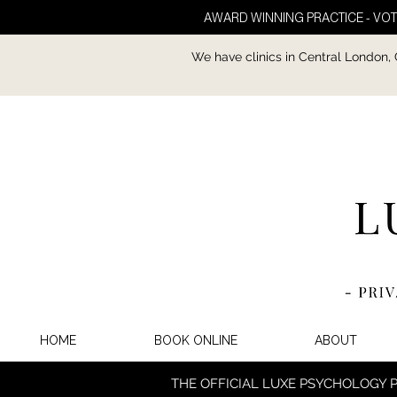
AWARD WINNING PRACTICE - VOT
We have clinics in Central London,
HOME
BOOK ONLINE
ABOUT
THE OFFICIAL LUXE PSYCHOLOGY 