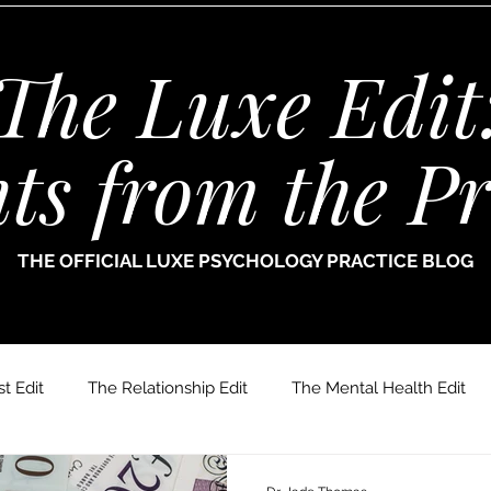
The Luxe Edit
hts from the Pr
THE OFFICIAL LUXE PSYCHOLOGY PRACTICE BLOG
t Edit
The Relationship Edit
The Mental Health Edit
r. Jade Thomas
Joanne Paine
Sophie Bellamy
Dr.