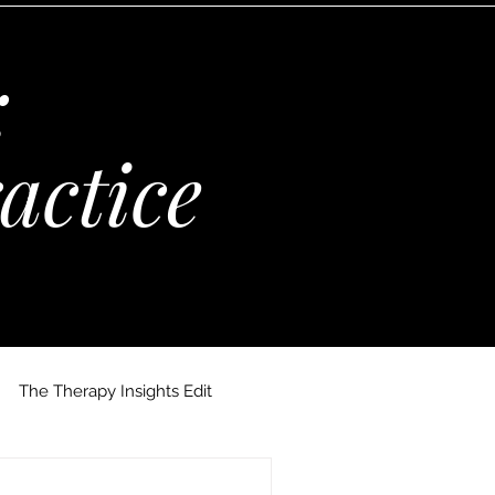
:
actice
The Therapy Insights Edit
 Maria Kempinska