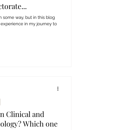
torate...
in some way, but in this blog
 experience in my journey to
n Clinical and
hology? Which one