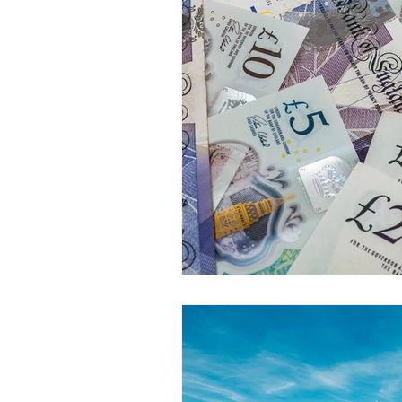
Dr. Rozina Anwar