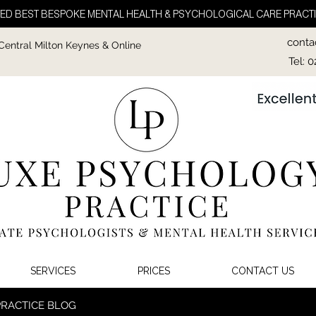
ED BEST BESPOKE MENTAL HEALTH & PSYCHOLOGICAL CARE PRACTI
conta
 Central Milton Keynes & Online
Tel: 
SERVICES
PRICES
CONTACT US
PRACTICE BLOG