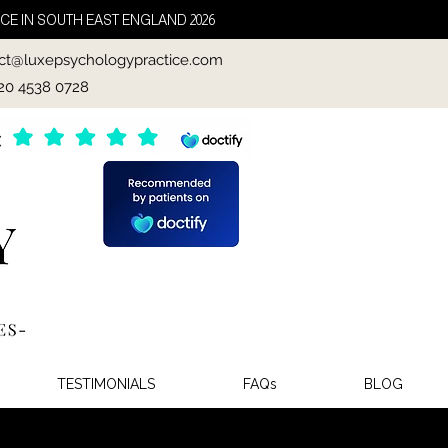
CE IN SOUTH EAST ENGLAND 2026
ct@luxepsychologypractice.com
020 4538 0728
TESTIMONIALS
FAQs
BLOG