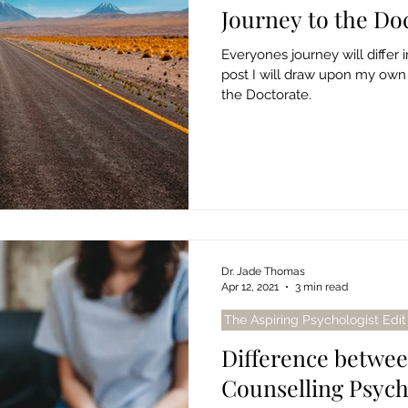
Journey to the Doc
Everyones journey will differ 
post I will draw upon my own
the Doctorate.
Dr. Jade Thomas
Apr 12, 2021
3 min read
The Aspiring Psychologist Edit
Difference betwee
Counselling Psyc