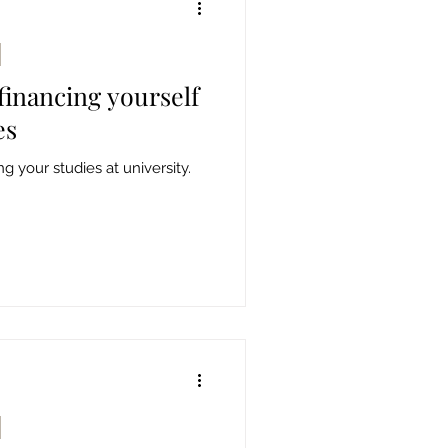
 financing yourself
es
g your studies at university.