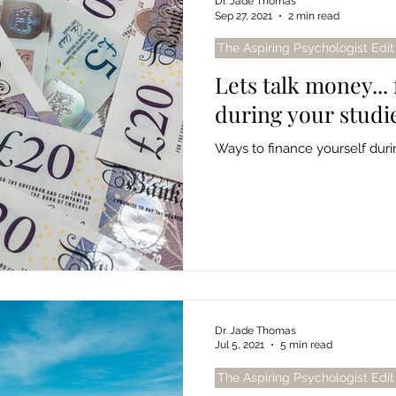
Dr. Jade Thomas
Sep 27, 2021
2 min read
The Aspiring Psychologist Edit
Lets talk money...
during your studi
Ways to finance yourself durin
Dr. Jade Thomas
Jul 5, 2021
5 min read
The Aspiring Psychologist Edit