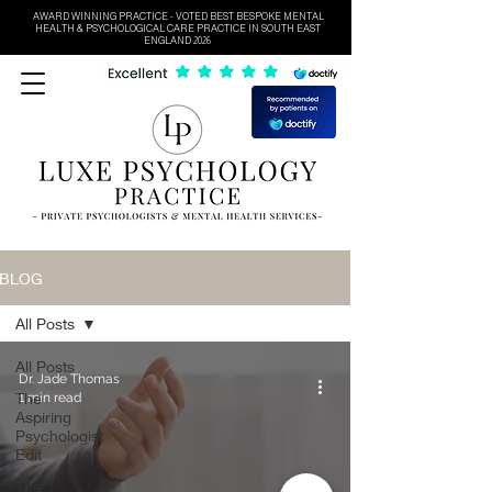
AWARD WINNING PRACTICE - VOTED BEST BESPOKE MENTAL
HEALTH & PSYCHOLOGICAL CARE PRACTICE IN SOUTH EAST
ENGLAND 2026
BLOG
All Posts
All Posts
Dr. Jade Thomas
The
1 min read
Aspiring
Psychologist
Edit
The