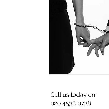
Dr. Rozina Anwar
Call us today on:
020 4538 0728