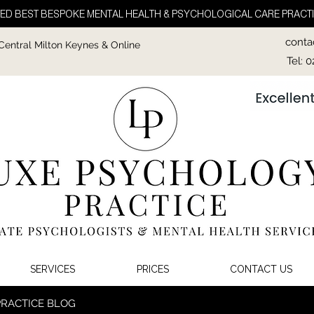
ED BEST BESPOKE MENTAL HEALTH & PSYCHOLOGICAL CARE PRACTI
conta
 Central Milton Keynes & Online
Tel: 
SERVICES
PRICES
CONTACT US
PRACTICE BLOG