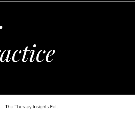
:
actice
The Therapy Insights Edit
 Maria Kempinska