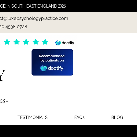
CE IN SOUTH EAST ENGLAND 2026
ct@luxepsychologypractice.com
020 4538 0728
TESTIMONIALS
FAQs
BLOG