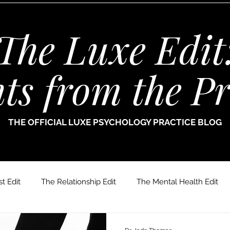
The Luxe Edit
hts from the Pr
THE OFFICIAL LUXE PSYCHOLOGY PRACTICE BLOG
t Edit
The Relationship Edit
The Mental Health Edit
r. Jade Thomas
Joanne Paine
Sophie Bellamy
Dr.