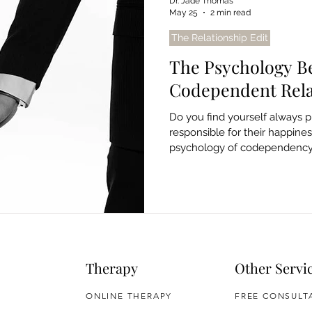
Dr. Jade Thomas
May 25
2 min read
The Relationship Edit
The Psychology B
Codependent Rela
Do you find yourself always pu
responsible for their happine
psychology of codependency, 
free from unhealthy patterns.
Therapy
Other Servi
ONLINE THERAPY
FREE CONSULT