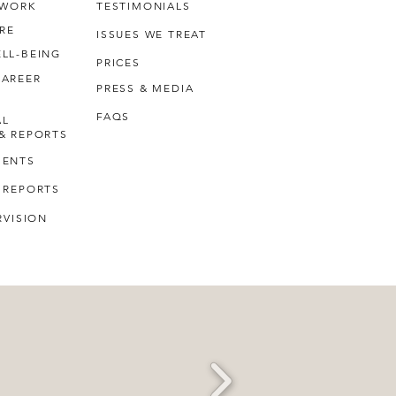
 WORK
TESTIMONIALS
RE
ISSUES WE TREAT
LL-BEING
PRICES
CAREER
PRESS & MEDIA
FAQS
AL
& REPORTS
MENTS
 REPORTS
RVISION