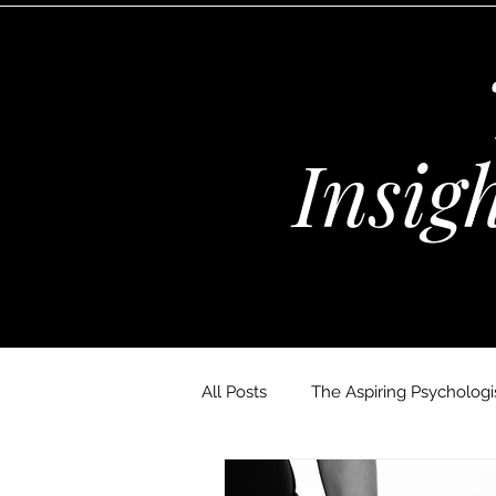
Insig
All Posts
The Aspiring Psychologis
The Wellness Habits Edit
D