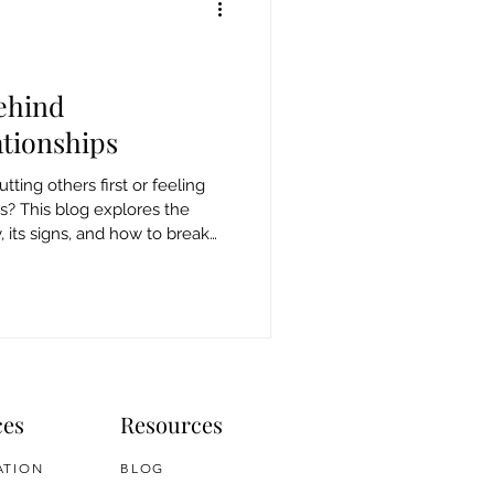
ehind
tionships
tting others first or feeling
ss? This blog explores the
its signs, and how to break
ces
Resources
ATION
BLOG