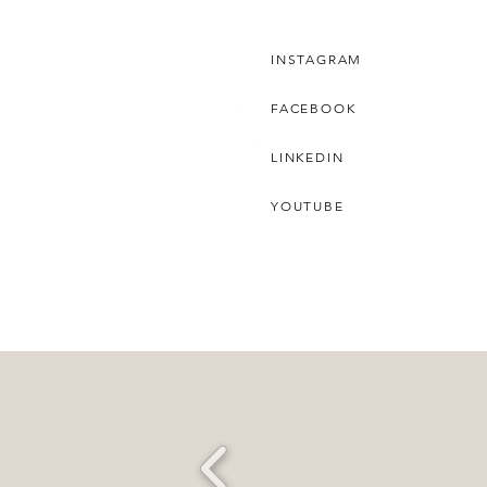
INSTAGRAM
FACEBOOK
LINKEDIN
YOUTUBE