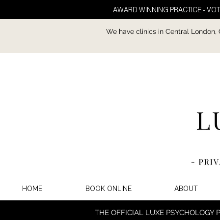
AWARD WINNING PRACTICE - VOT
We have clinics in Central London,
HOME
BOOK ONLINE
ABOUT
THE OFFICIAL LUXE PSYCHOLOGY 