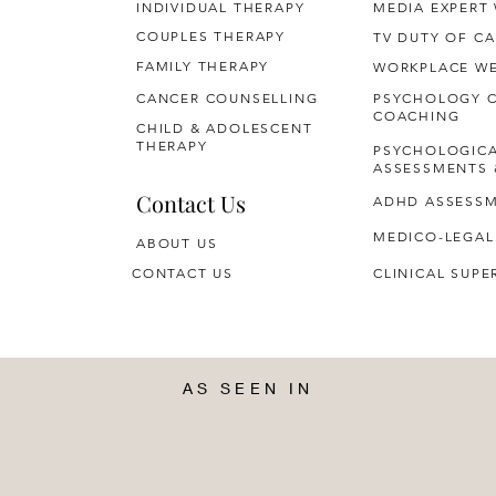
INDIVIDUAL THERAPY
MEDIA EXPERT
COUPLES THERAPY
TV DUTY OF CA
FAMILY THERAPY
WORKPLACE WE
CANCER COUNSELLING
PSYCHOLOGY 
COACHING
CHILD & ADOLESCENT
THERAPY
PSYCHOLOGIC
ASSESSMENTS 
Contact Us
ADHD ASSESS
MEDICO-LEGAL
ABOUT US
CONTACT US
CLINICAL SUPE
AS SEEN IN