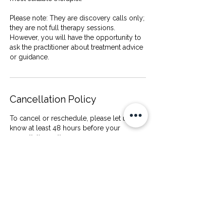
Please note: They are discovery calls only;
they are not full therapy sessions.
However, you will have the opportunity to
ask the practitioner about treatment advice
Cancellation Policy
To cancel or reschedule, please let us
know at least 48 hours before your
consultation call.
Cancellations made less than 24 hours
before your appointment, or failure to
attend, will incur a £20 late cancellation fee.
This fee helps cover the practitioner’s time,
as the slot cannot be offered to another
client at short notice.