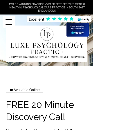
AWARD WINNING PRACTICE - VOTED BEST BESPOKE MENTAL
HEALTH & PSYCHOLOGICAL CARE PRACTICE IN SOUTH EAST
ENGLAND 2026
Available Online
FREE 20 Minute
Discovery Call