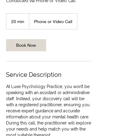
Conducted via Phone or Video Call
20 min
2
Phone or Video Call
0
m
i
n
Book Now
Service Description
At Luxe Psychology Practice, you won’t be
speaking with an assistant or administrative
staff. Instead, your discovery call will be
with a registered practitioner, ensuring you
receive expert guidance and accurate
information about your mental health care.
During this call, the practitioner will explore
your needs and help match you with the
most suitable therapist.