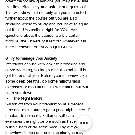
offer time for any questions you may have, use 
this time effectively and ask them a question! 
This will show that not only are you interested 
further about the course but you are also 
deciding where to study and you have to figure 
out if this University is right for YOU. Ask 
questions about the course itself, a certain 
module, the University itself but whatever it is 
keep it relevant but ASK A QUESTION!! 
8. Try to manage your Anxiety
Interviews can be very anxiety provoking and 
nerve wracking, so try your best to not let this 
get the best of you. Before your interview take 
some deep breaths, do some mindfulness 
exercises or meditation just something that will 
calm you down. 
The Night Before: 
Switch off from your preparation at a decent 
time and make sure to get a good night sleep. If 
it helps do some relaxation or self care 
exercises the night before such as have a 
bubble bath or do some Yoga. Lay out your 
interview clothes and anything else you may 