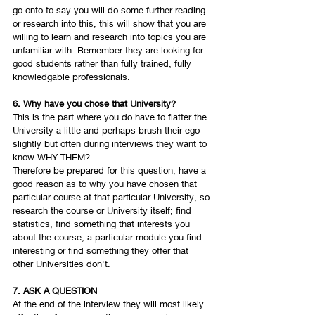
go onto to say you will do some further reading 
or research into this, this will show that you are 
willing to learn and research into topics you are 
unfamiliar with. Remember they are looking for 
good students rather than fully trained, fully 
knowledgable professionals. 
6. Why have you chose that University? 
This is the part where you do have to flatter the 
University a little and perhaps brush their ego 
slightly but often during interviews they want to 
know WHY THEM? 
Therefore be prepared for this question, have a 
good reason as to why you have chosen that 
particular course at that particular University, so 
research the course or University itself; find 
statistics, find something that interests you 
about the course, a particular module you find 
interesting or find something they offer that 
other Universities don't.
7. ASK A QUESTION 
At the end of the interview they will most likely 