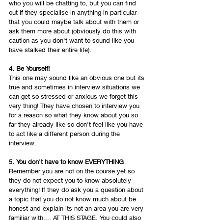
who you will be chatting to, but you can find 
out if they specialise in anything in particular 
that you could maybe talk about with them or 
ask them more about (obviously do this with 
caution as you don't want to sound like you 
have stalked their entire life). 
4. Be Yourself!
This one may sound like an obvious one but its 
true and sometimes in interview situations we 
can get so stressed or anxious we forget this 
very thing! They have chosen to interview you 
for a reason so what they know about you so 
far they already like so don't feel like you have 
to act like a different person during the 
interview. 
5. You don't have to know EVERYTHING
Remember you are not on the course yet so 
they do not expect you to know absolutely 
everything! If they do ask you a question about 
a topic that you do not know much about be 
honest and explain its not an area you are very 
familiar with.... AT THIS STAGE. You could also 