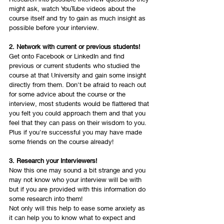
might ask, watch YouTube videos about the 
course itself and try to gain as much insight as 
possible before your interview. 
2. Network with current or previous students! 
Get onto Facebook or LinkedIn and find 
previous or current students who studied the 
course at that University and gain some insight 
directly from them. Don't be afraid to reach out 
for some advice about the course or the 
interview, most students would be flattered that 
you felt you could approach them and that you 
feel that they can pass on their wisdom to you. 
Plus if you're successful you may have made 
some friends on the course already! 
3. Research your Interviewers!
Now this one may sound a bit strange and you 
may not know who your interview will be with 
but if you are provided with this information do 
some research into them! 
Not only will this help to ease some anxiety as 
it can help you to know what to expect and 