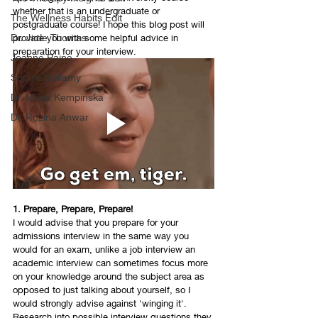
whether that is an undergraduate or 
The Wellness Habits Edit
postgraduate course! I hope this blog post will 
Dr. Jade Thomas
provide you with some helpful advice in 
preparation for your interview. 
Joanne Paine
Sophie Bellamy
Dr. Maria Kempinska
Dr. Rozina Anwar
1. Prepare, Prepare, Prepare! 
I would advise that you prepare for your 
admissions interview in the same way you 
would for an exam, unlike a job interview an 
academic interview can sometimes focus more 
on your knowledge around the subject area as 
opposed to just talking about yourself, so I 
would strongly advise against 'winging it'. 
Research into possible interview questions they 