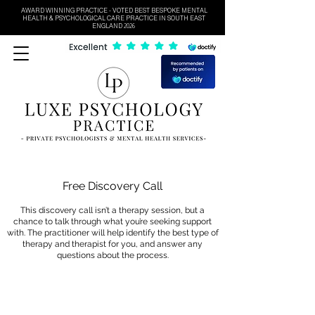
AWARD WINNING PRACTICE - VOTED BEST BESPOKE MENTAL
HEALTH & PSYCHOLOGICAL CARE PRACTICE IN SOUTH EAST
ENGLAND 2026
Free Discovery Call
This discovery call isn’t a therapy session, but a
chance to talk through what you’re seeking support
with. The practitioner will help identify the best type of
therapy and therapist for you, and answer any
questions about the process.