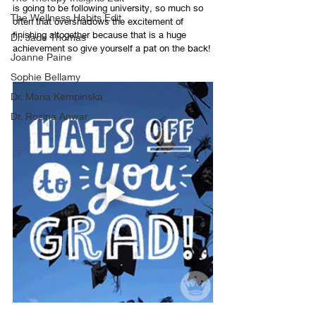
is going to be following university, so much so 
The Wellness Habits Edit
often that overshadows the excitement of 
finishing altogether because that is a huge 
Dr. Jade Thomas
achievement so give yourself a pat on the back! 
Joanne Paine
Sophie Bellamy
Dr. Maria Kempinska
Dr. Rozina Anwar