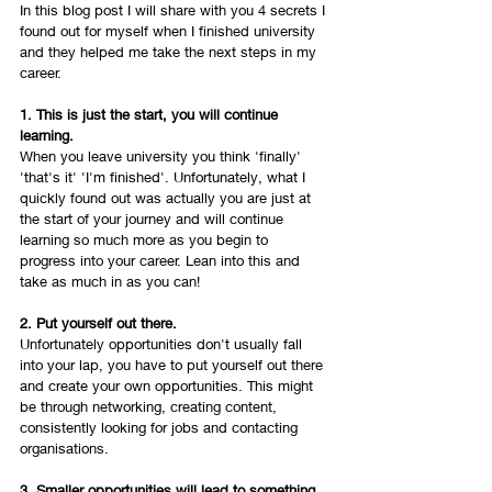
In this blog post I will share with you 4 secrets I 
found out for myself when I finished university 
and they helped me take the next steps in my 
career. 
1. This is just the start, you will continue 
learning.
When you leave university you think 'finally' 
'that's it' 'I'm finished'. Unfortunately, what I 
quickly found out was actually you are just at 
the start of your journey and will continue 
learning so much more as you begin to 
progress into your career. Lean into this and 
take as much in as you can! 
2. Put yourself out there. 
Unfortunately opportunities don't usually fall 
into your lap, you have to put yourself out there 
and create your own opportunities. This might 
be through networking, creating content, 
consistently looking for jobs and contacting 
organisations. 
3. Smaller opportunities will lead to something 