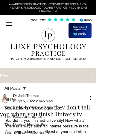
AWARD WINNING PRACTICE - VOTED BEST BESPOKE MENTAL
HEALTH & PSYCHOLOGICAL CARE PRACTICE IN SOUTH EAST
ENGLAND 2026
Post
All Posts
Dr. Jade Thomas
All Posts
Aug 15, 2022
2 min read
4 secrets to success they don't tell
The Aspiring Psychologist Edit
you when you finish University
The Relationship Edit
You did it, you finished university! Now what? 
The Mental Health Edit
There is always such an intense pressure in the 
final year to know exactly what your next step 
The Therapy Insights Edit