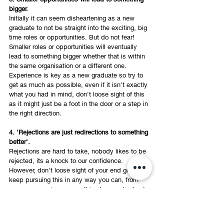
bigger. 
Initially it can seem disheartening as a new 
graduate to not be straight into the exciting, big 
time roles or opportunities. But do not fear! 
Smaller roles or opportunities will eventually 
lead to something bigger whether that is within 
the same organisation or a different one. 
Experience is key as a new graduate so try to 
get as much as possible, even if it isn't exactly 
what you had in mind, don't loose sight of this 
as it might just be a foot in the door or a step in 
the right direction. 
4. 'Rejections are just redirections to something 
better'.  
Rejections are hard to take, nobody likes to be 
rejected, its a knock to our confidence. 
However, don't loose sight of your end goal and 
keep pursuing this in any way you can, from 
my own experience everything has worked out 
how it should, everything happened for a 
reason and rejections were redirections to 
something better!