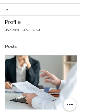
Profile
Join date: Feb 8, 2024
Posts