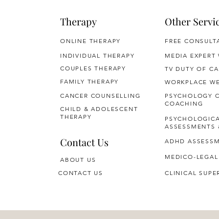
Therapy
Other Servi
ONLINE THERAPY
FREE CONSULT
INDIVIDUAL THERAPY
MEDIA EXPERT
COUPLES THERAPY
TV DUTY OF CA
FAMILY THERAPY
WORKPLACE WE
CANCER COUNSELLING
PSYCHOLOGY 
COACHING
CHILD & ADOLESCENT
THERAPY
PSYCHOLOGIC
ASSESSMENTS 
Contact Us
ADHD ASSESS
MEDICO-LEGAL
ABOUT US
CONTACT US
CLINICAL SUPE