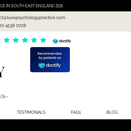
CE IN SOUTH EAST ENGLAND 2026
ct@luxepsychologypractice.com
020 4538 0728
TESTIMONIALS
FAQs
BLOG