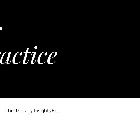
:
actice
The Therapy Insights Edit
 Maria Kempinska