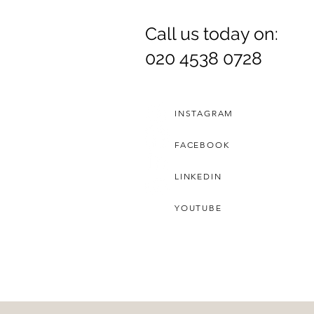
Call us today on:
Dr. Rozina Anwar
020 4538 0728
INSTAGRAM
FACEBOOK
LINKEDIN
YOUTUBE