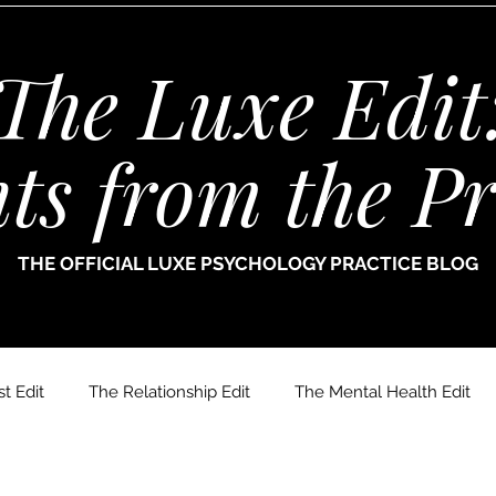
The Luxe Edit
hts from the Pr
THE OFFICIAL LUXE PSYCHOLOGY PRACTICE BLOG
t Edit
The Relationship Edit
The Mental Health Edit
r. Jade Thomas
Joanne Paine
Sophie Bellamy
Dr.