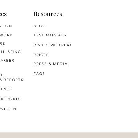
ces
Resources
ATION
BLOG
 WORK
TESTIMONIALS
RE
ISSUES WE TREAT
LL-BEING
PRICES
CAREER
PRESS & MEDIA
FAQS
AL
& REPORTS
MENTS
 REPORTS
RVISION