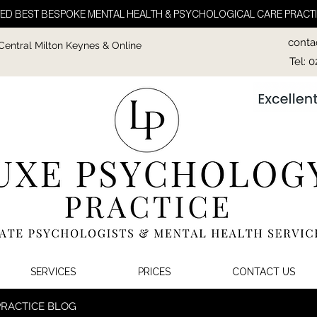
ED BEST BESPOKE MENTAL HEALTH & PSYCHOLOGICAL CARE PRACTI
conta
 Central Milton Keynes & Online
Tel: 
SERVICES
PRICES
CONTACT US
PRACTICE BLOG