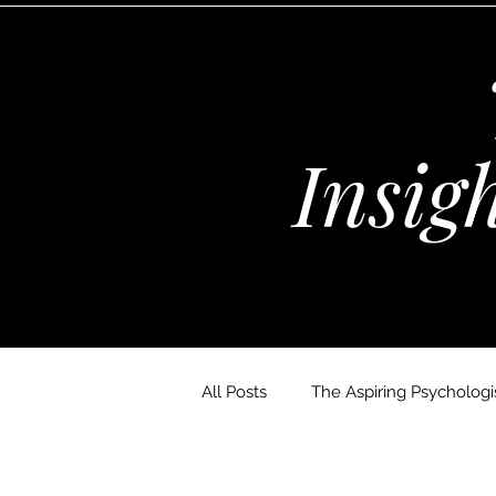
Insig
All Posts
The Aspiring Psychologis
The Wellness Habits Edit
D