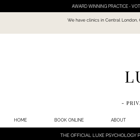
AWARD WINNING PRACTICE - VOT
We have clinics in Central London,
HOME
BOOK ONLINE
ABOUT
THE OFFICIAL LUXE PSYCHOLOGY 